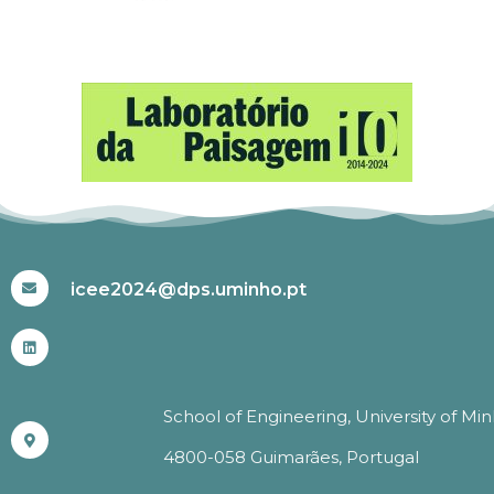
#ICEE2024
icee2024@dps.uminho.pt
School of Engineering, University of Mi
4800-058 Guimarães, Portugal