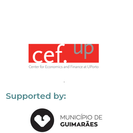
Supported by: