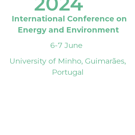
2024
International Conference on
Energy and Environment
6-7 June
University of Minho, Guimarães,
Portugal