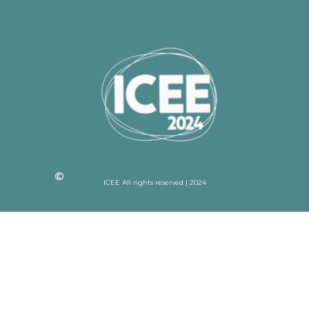
ICEE All rights reserved | 2024