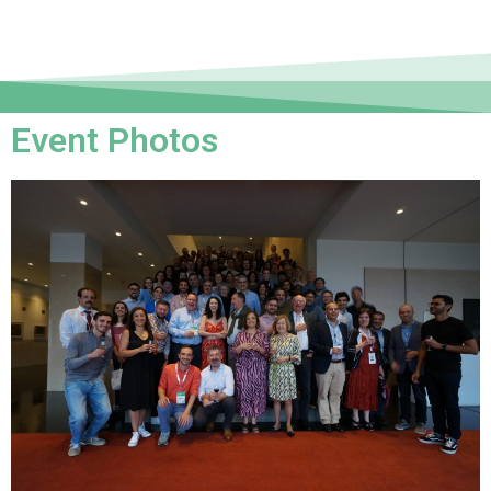
Event Photos