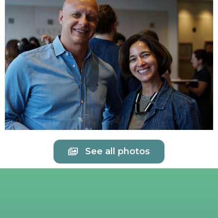
See all photos