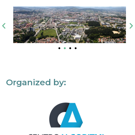
Organized by: