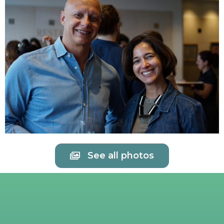
See all photos