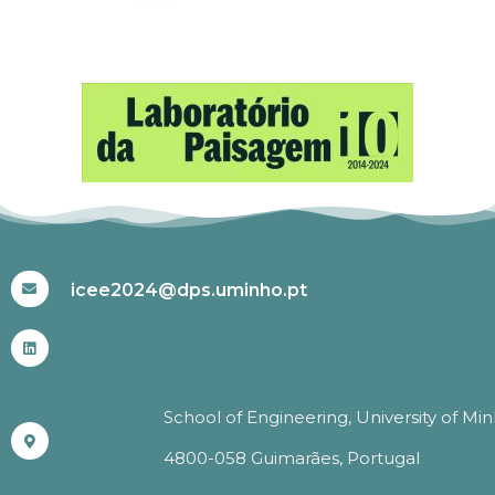
#ICEE2024
icee2024@dps.uminho.pt
School of Engineering, University of Mi
4800-058 Guimarães, Portugal