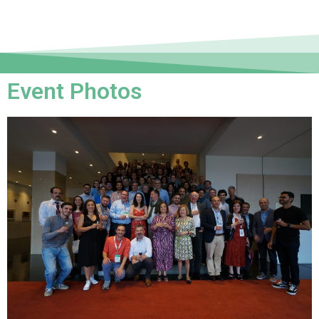
Event Photos