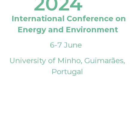
2024
International Conference on
Energy and Environment
6-7 June
University of Minho, Guimarães,
Portugal