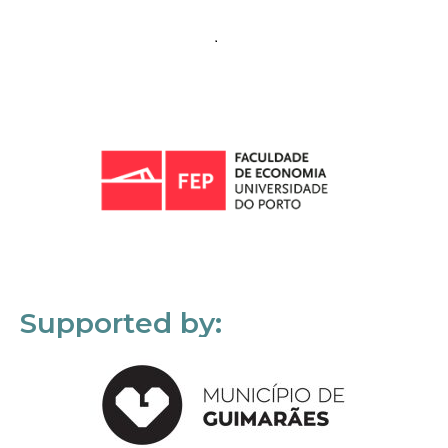
Supported by: