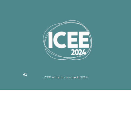
ICEE All rights reserved | 2024