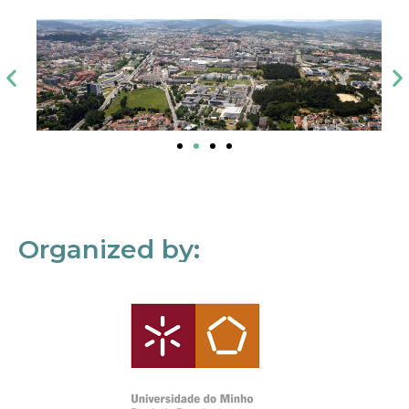
Organized by: