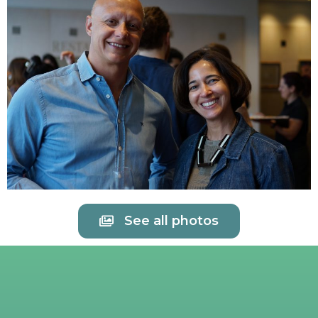
See all photos