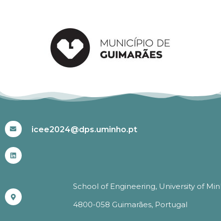
#ICEE2024
icee2024@dps.uminho.pt
School of Engineering, University of Mi
4800-058 Guimarães, Portugal