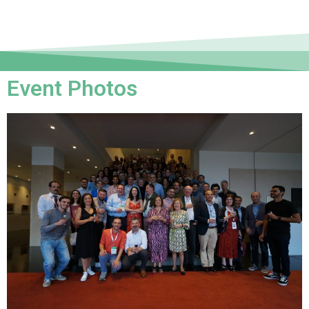
Event Photos