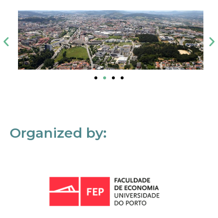
Organized by: