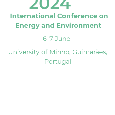
2024
International Conference on
Energy and Environment
6-7 June
University of Minho, Guimarães,
Portugal