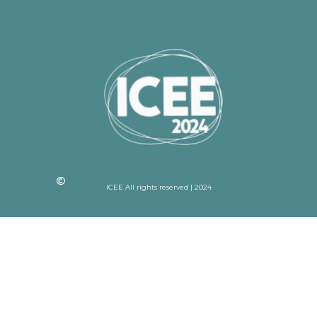
ICEE All rights reserved | 2024