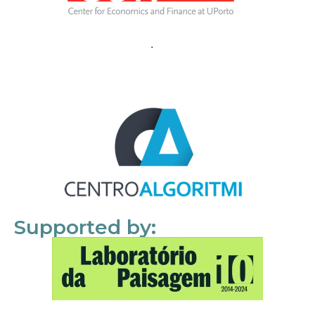
Supported by: