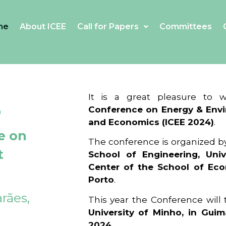
me
About ICEE
Call for Papers
Committees
4
It is a great pleasure to
Conference on Energy & Envi
and Economics (ICEE 2024)
.
e on
The conference is organized b
t
School of Engineering, Univ
Center of the School of Ec
Porto
.
rães,
This year the Conference will
University of Minho, in Guim
2024
.