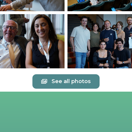
See all photos