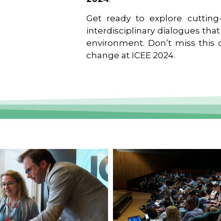
Get ready to explore cutting-
interdisciplinary dialogues tha
environment. Don’t miss this o
change at ICEE 2024.