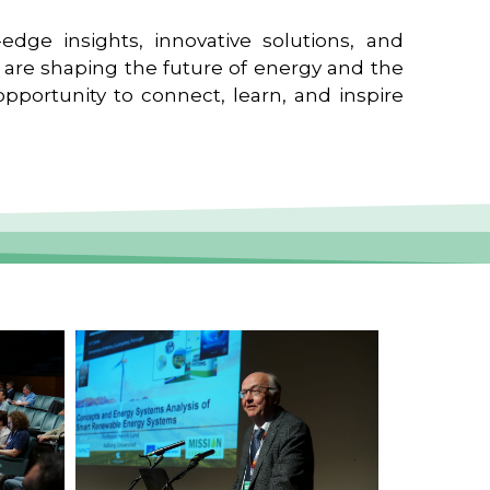
edge insights, innovative solutions, and
t are shaping the future of energy and the
pportunity to connect, learn, and inspire