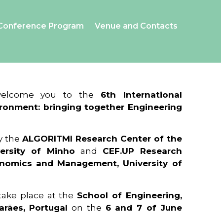
Conference Program
Venue and Contacts
 welcome you to the
6th International
ronment: bringing together Engineering
y the
ALGORITMI Research Center of the
ersity of Minho
and
CEF.UP Research
onomics and Management, University of
 take place at the
School of Engineering,
arães, Portugal
on the
6 and 7 of June