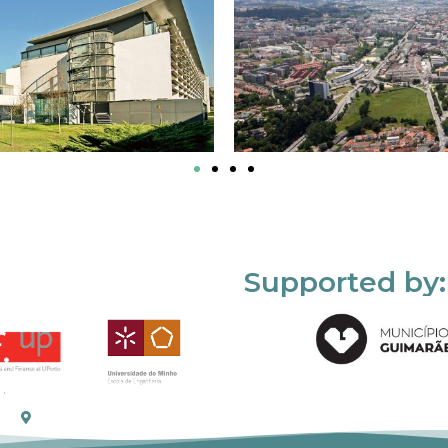
Supported by: