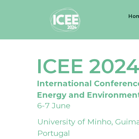
Ho
ICEE 202
International Conferenc
Energy and Environmen
6-7 June
University of Minho, Guima
Portugal