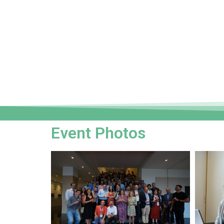
Event Photos