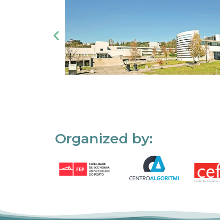
Organized by: