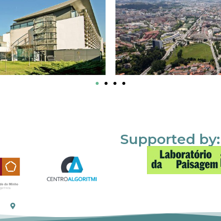
Supported by: