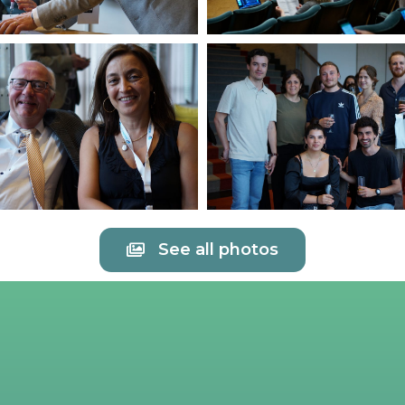
See all photos