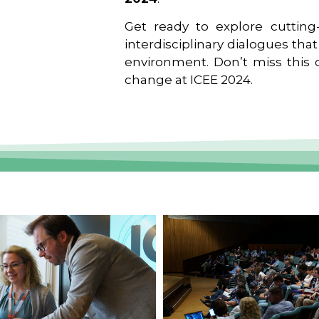
Get ready to explore cutting-
interdisciplinary dialogues tha
environment. Don’t miss this o
change at ICEE 2024.