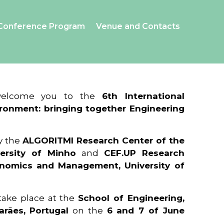
Conference Program
Venue and Contacts
 welcome you to the
6th International
ronment: bringing together Engineering
y the
ALGORITMI Research Center of the
ersity of Minho
and
CEF.UP Research
onomics and Management, University of
 take place at the
School of Engineering,
arães, Portugal
on the
6 and 7 of June