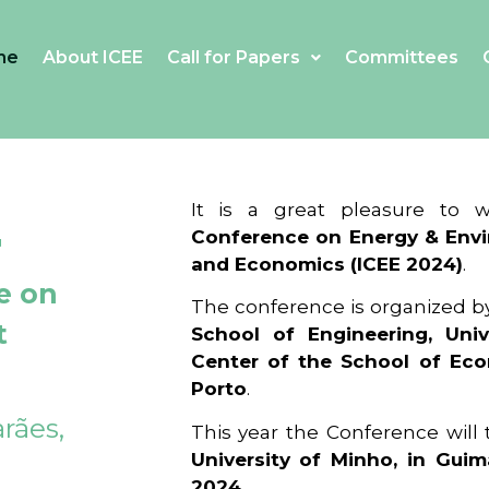
me
About ICEE
Call for Papers
Committees
4
It is a great pleasure to
Conference on Energy & Envi
and Economics (ICEE 2024)
.
e on
The conference is organized b
t
School of Engineering, Univ
Center of the School of Ec
Porto
.
rães,
This year the Conference will
University of Minho, in Guim
2024
.