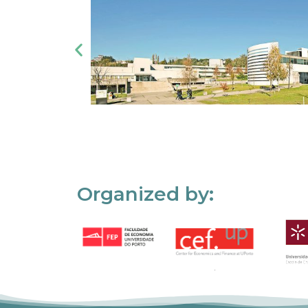
Organized by: