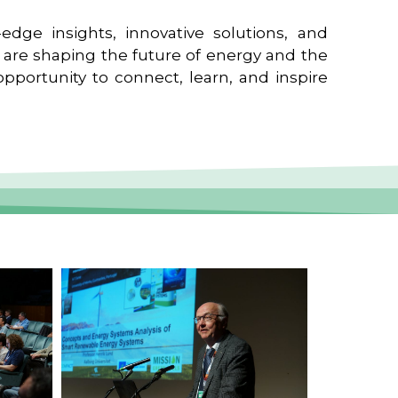
edge insights, innovative solutions, and
t are shaping the future of energy and the
pportunity to connect, learn, and inspire