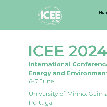
Ho
ICEE 202
International Conferenc
Energy and Environmen
6-7 June
University of Minho, Guima
Portugal