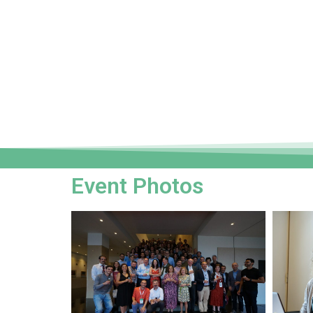
Event Photos