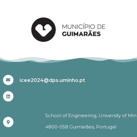
#ICEE2024
icee2024@dps.uminho.pt
School of Engineering, University of Mi
4800-058 Guimarães, Portugal