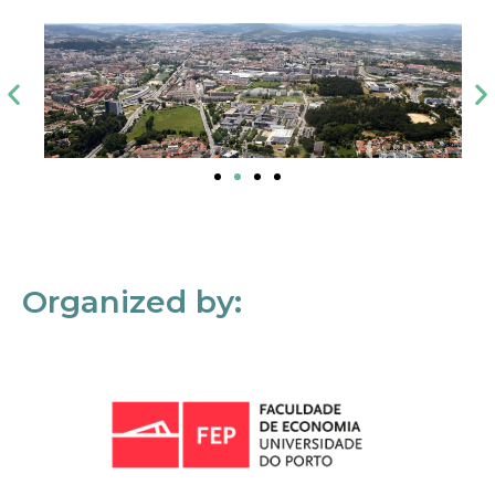
Organized by: