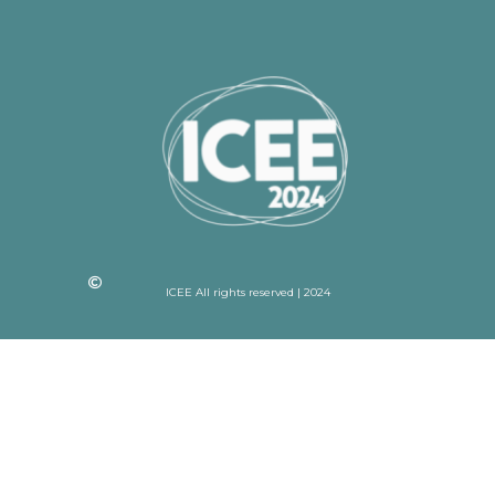
ICEE All rights reserved | 2024