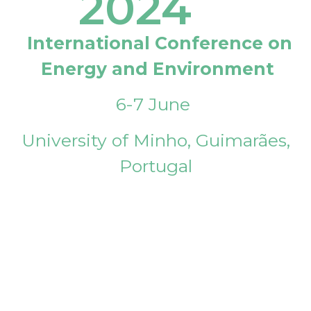
2024
International Conference on
Energy and Environment
6-7 June
University of Minho, Guimarães,
Portugal