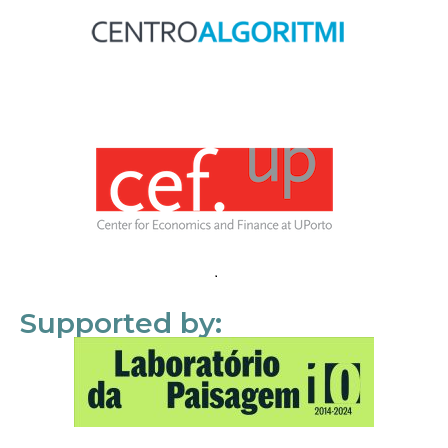
Supported by: