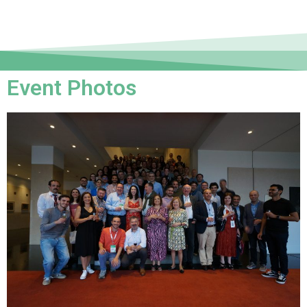
Event Photos