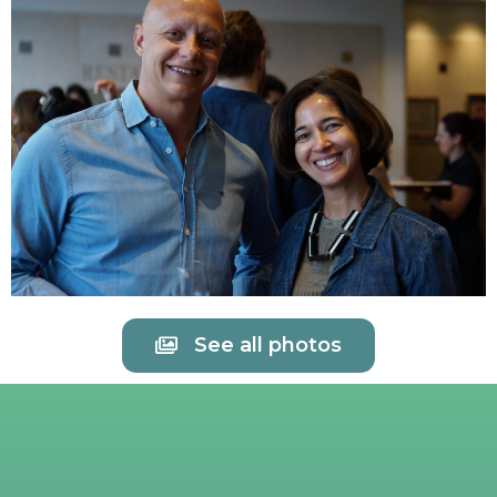
See all photos