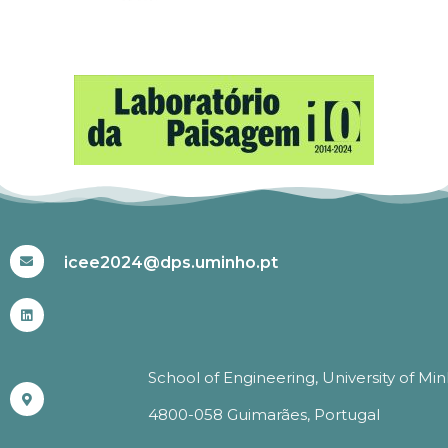
#ICEE2024
icee2024@dps.uminho.pt
School of Engineering, University of Mi
4800-058 Guimarães, Portugal