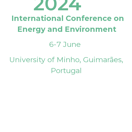
2024
International Conference on
Energy and Environment
6-7 June
University of Minho, Guimarães,
Portugal