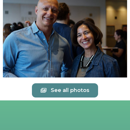
See all photos