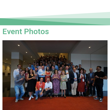
Event Photos