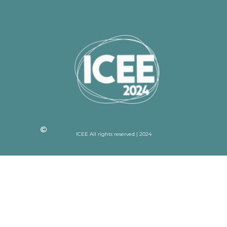
ICEE All rights reserved | 2024