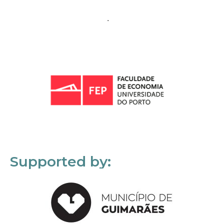
Supported by: