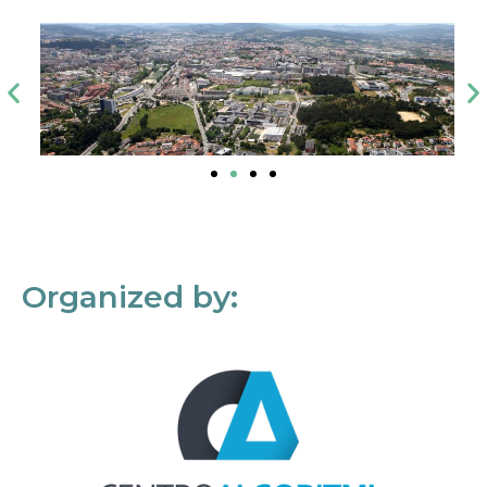
Organized by: