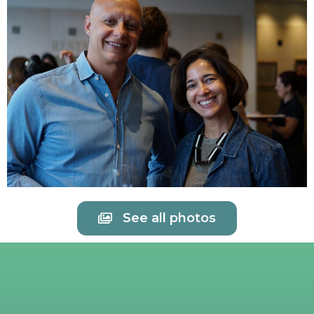
See all photos