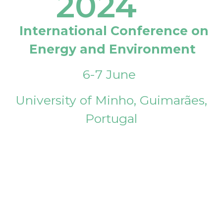
2024
International Conference on
Energy and Environment
6-7 June
University of Minho, Guimarães,
Portugal