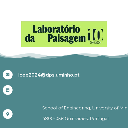
#ICEE2024
icee2024@dps.uminho.pt
School of Engineering, University of Mi
4800-058 Guimarães, Portugal