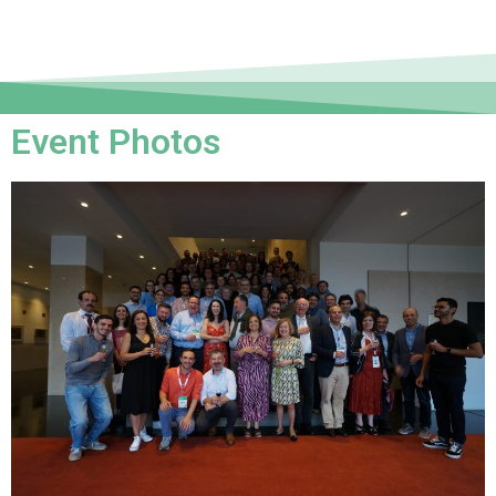
Event Photos