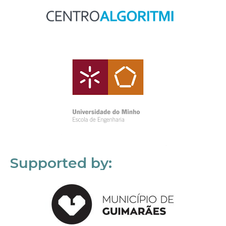
Supported by: