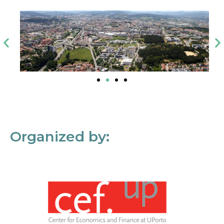
Organized by: