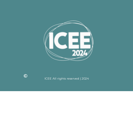
ICEE All rights reserved | 2024