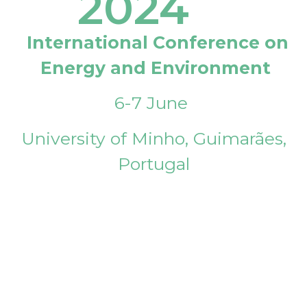
2024
International Conference on
Energy and Environment
6-7 June
University of Minho, Guimarães,
Portugal