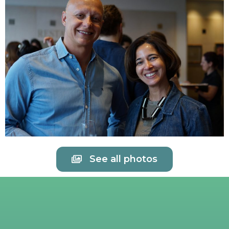
See all photos