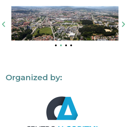
Organized by: