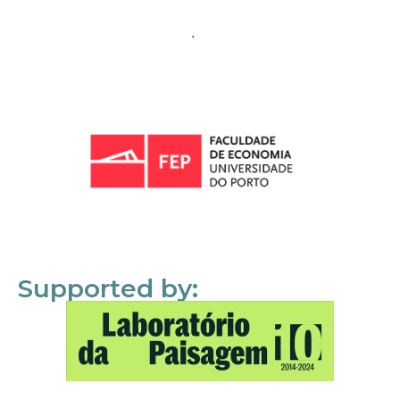
Supported by: