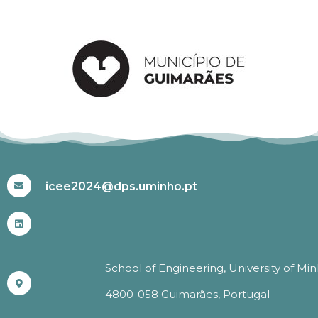
#ICEE2024
icee2024@dps.uminho.pt
School of Engineering, University of Mi
4800-058 Guimarães, Portugal