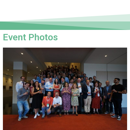
Event Photos