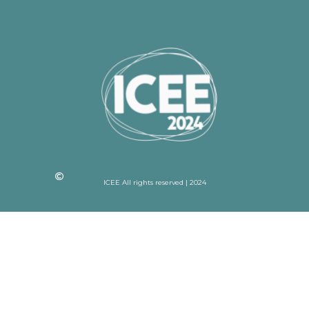
ICEE All rights reserved | 2024