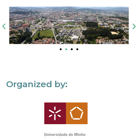
Organized by: