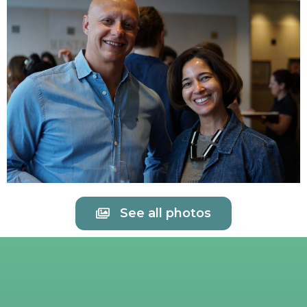
See all photos