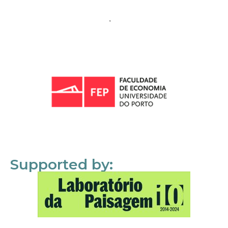
Supported by: