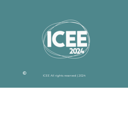
ICEE All rights reserved | 2024