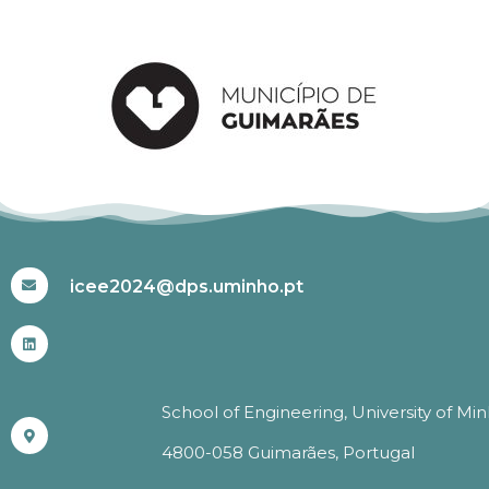
#ICEE2024
icee2024@dps.uminho.pt
School of Engineering, University of Mi
4800-058 Guimarães, Portugal