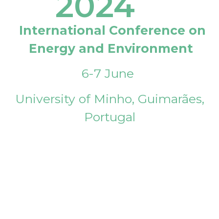
2024
International Conference on
Energy and Environment
6-7 June
University of Minho, Guimarães,
Portugal