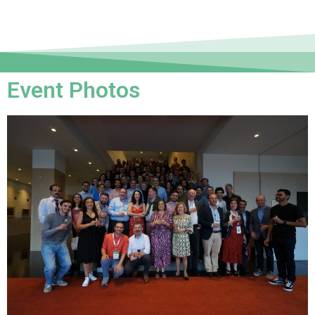
Event Photos