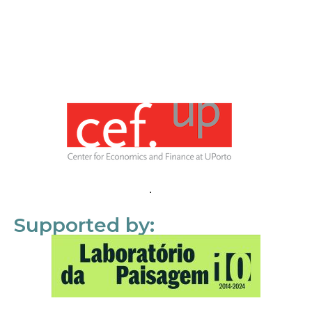
Supported by: