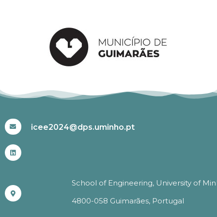
#ICEE2024
icee2024@dps.uminho.pt
School of Engineering, University of Mi
4800-058 Guimarães, Portugal