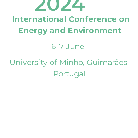
2024
International Conference on
Energy and Environment
6-7 June
University of Minho, Guimarães,
Portugal