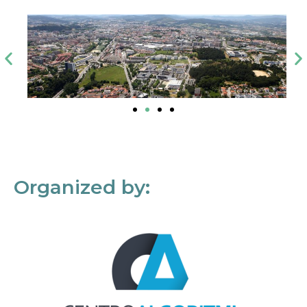
Organized by: