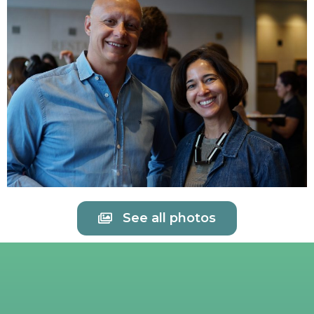
See all photos