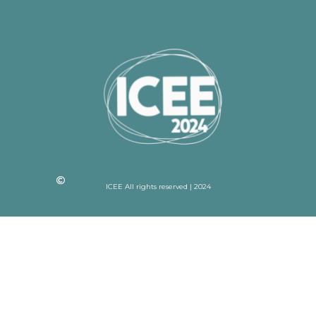
ICEE All rights reserved | 2024