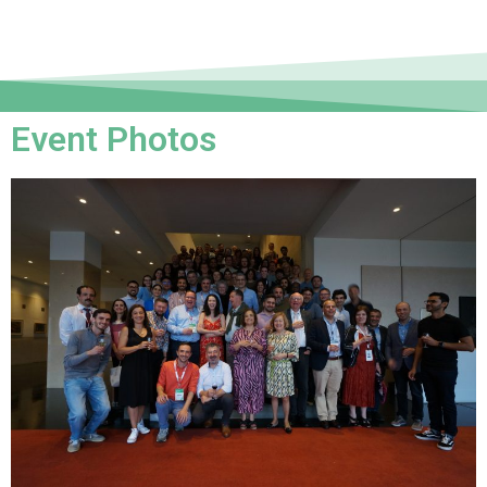
Event Photos