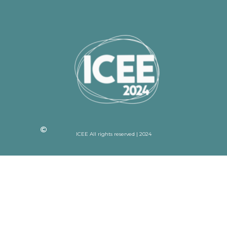
ICEE All rights reserved | 2024