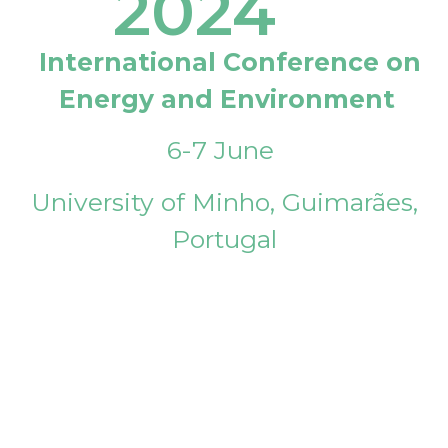
2024
International Conference on
Energy and Environment
6-7 June
University of Minho, Guimarães,
Portugal