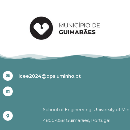
#ICEE2024
icee2024@dps.uminho.pt
School of Engineering, University of Mi
4800-058 Guimarães, Portugal