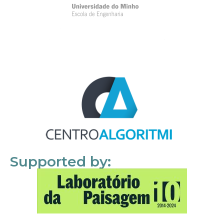
Supported by: