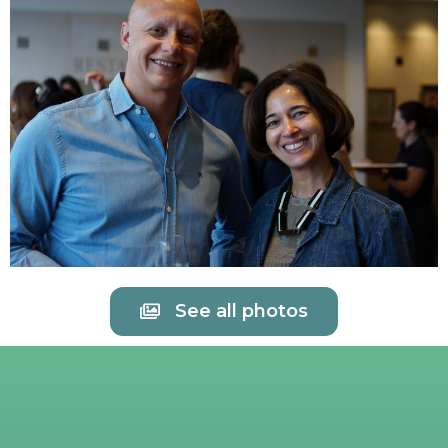
See all photos