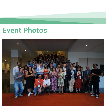
Event Photos