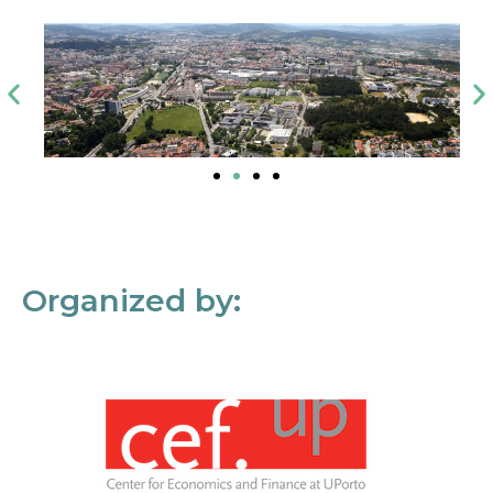
Organized by: