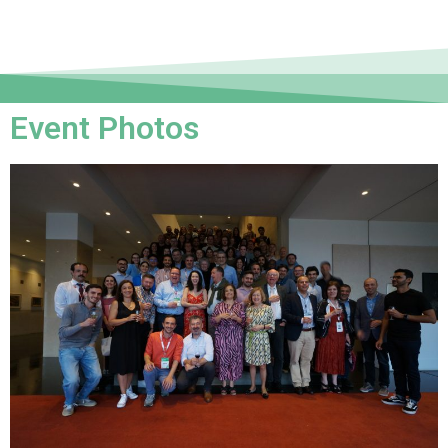
Event Photos