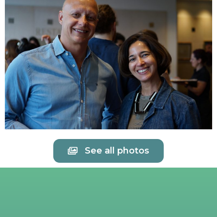
See all photos