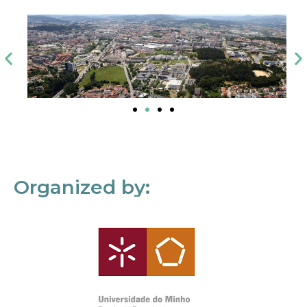
Organized by: