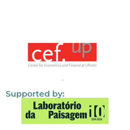
Supported by: