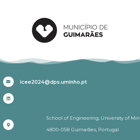
#ICEE2024
icee2024@dps.uminho.pt
School of Engineering, University of Mi
4800-058 Guimarães, Portugal