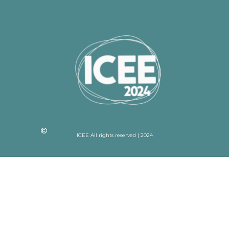
ICEE All rights reserved | 2024