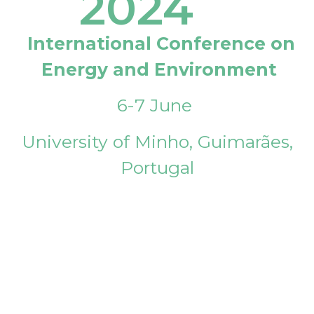
2024
International Conference on
Energy and Environment
6-7 June
University of Minho, Guimarães,
Portugal