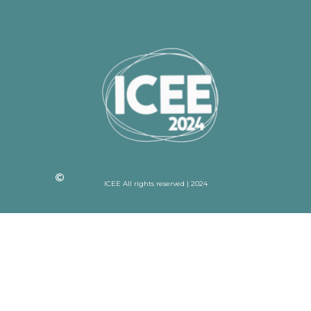
ICEE All rights reserved | 2024