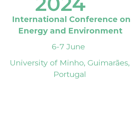
2024
International Conference on
Energy and Environment
6-7 June
University of Minho, Guimarães,
Portugal