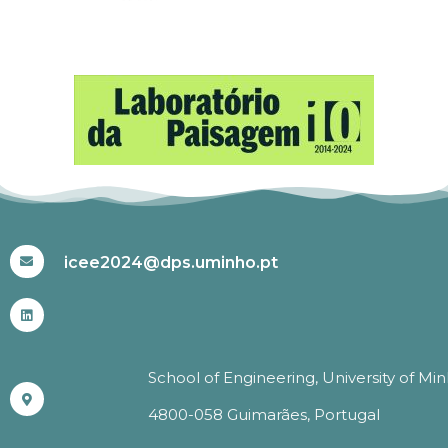
#ICEE2024
icee2024@dps.uminho.pt
School of Engineering, University of Mi
4800-058 Guimarães, Portugal