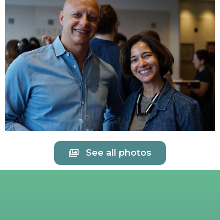
See all photos