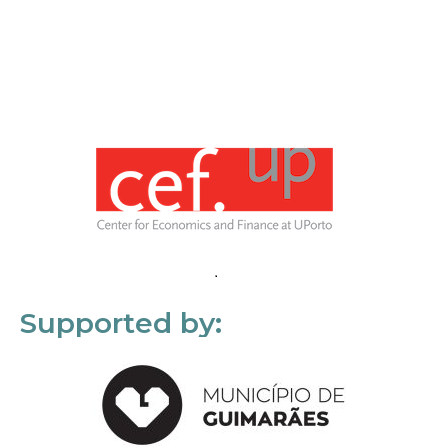
Supported by: