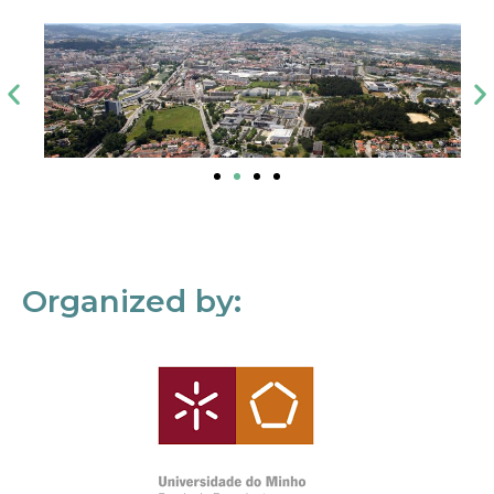
Organized by: