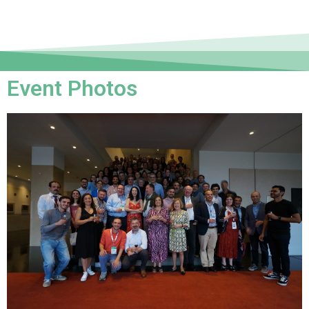
Event Photos