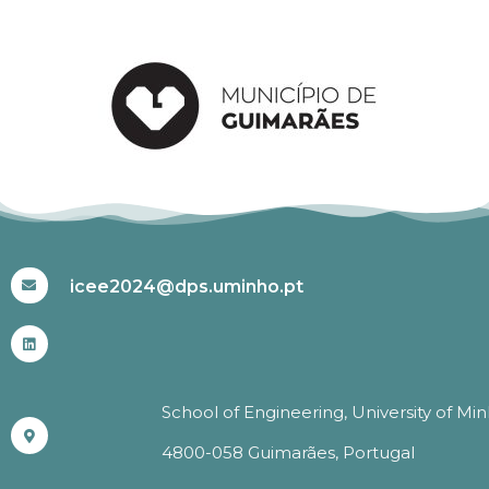
#ICEE2024
icee2024@dps.uminho.pt
School of Engineering, University of Mi
4800-058 Guimarães, Portugal