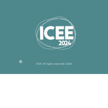
ICEE All rights reserved | 2024