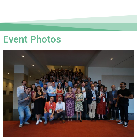
Event Photos