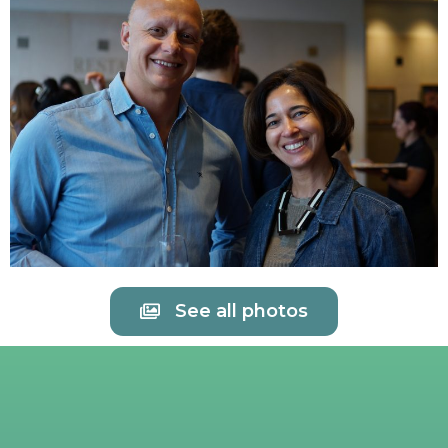
See all photos