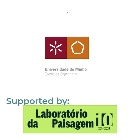
Supported by: