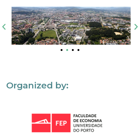
Organized by: