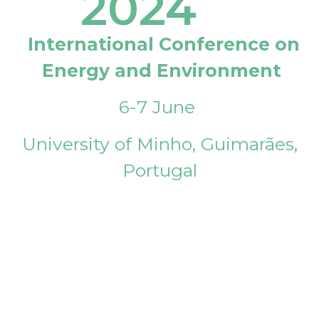
2024
International Conference on
Energy and Environment
6-7 June
University of Minho, Guimarães,
Portugal