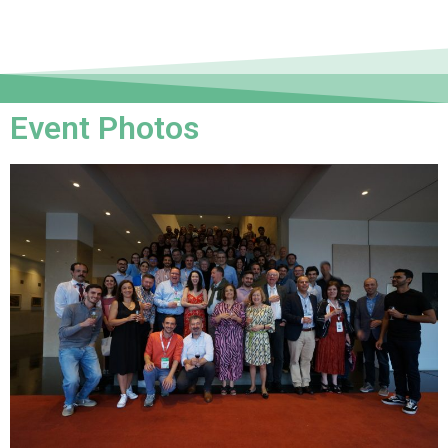
Event Photos