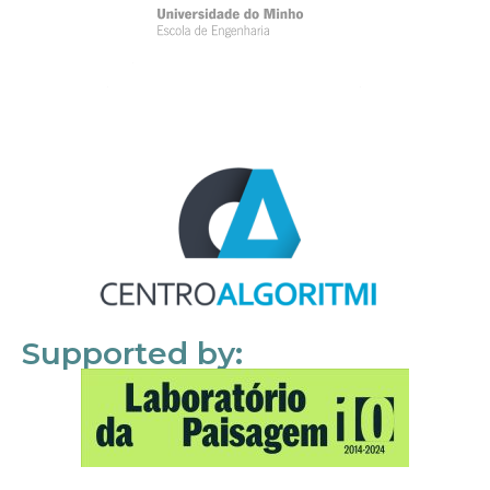
Supported by: