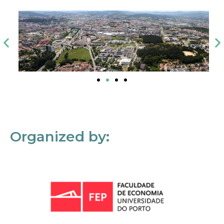
Organized by: