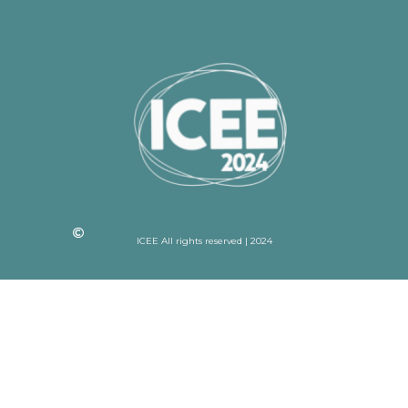
ICEE All rights reserved | 2024