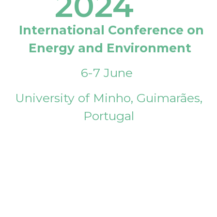
2024
International Conference on
Energy and Environment
6-7 June
University of Minho, Guimarães,
Portugal