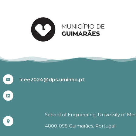
#ICEE2024
icee2024@dps.uminho.pt
School of Engineering, University of Mi
4800-058 Guimarães, Portugal