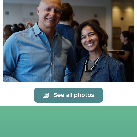
See all photos