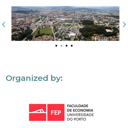
Organized by: