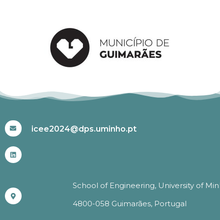
#ICEE2024
icee2024@dps.uminho.pt
School of Engineering, University of Mi
4800-058 Guimarães, Portugal