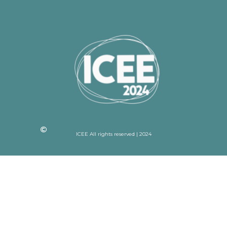
ICEE All rights reserved | 2024