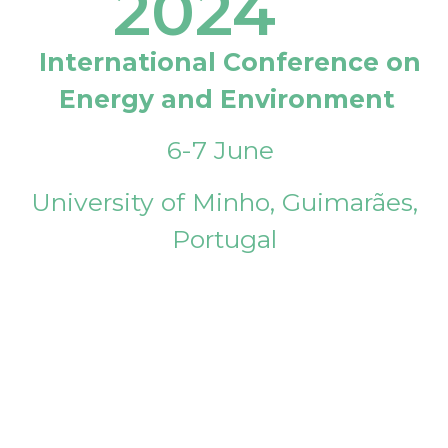
2024
International Conference on
Energy and Environment
6-7 June
University of Minho, Guimarães,
Portugal