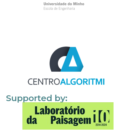
Supported by: