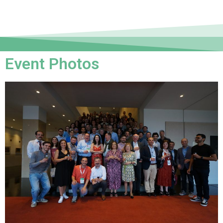
Event Photos