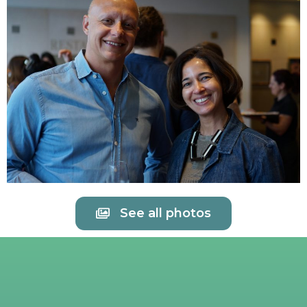
See all photos