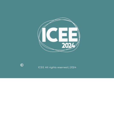
ICEE All rights reserved | 2024