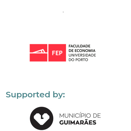
Supported by: