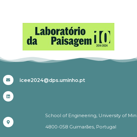
#ICEE2024
icee2024@dps.uminho.pt
School of Engineering, University of Mi
4800-058 Guimarães, Portugal