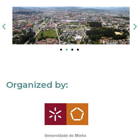
Organized by: