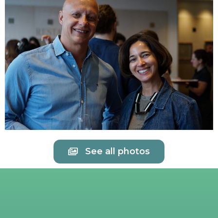
See all photos