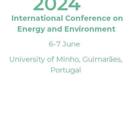
2024
International Conference on
Energy and Environment
6-7 June
University of Minho, Guimarães,
Portugal