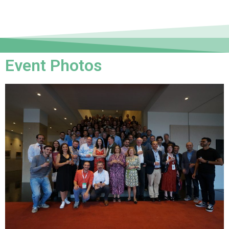
Event Photos