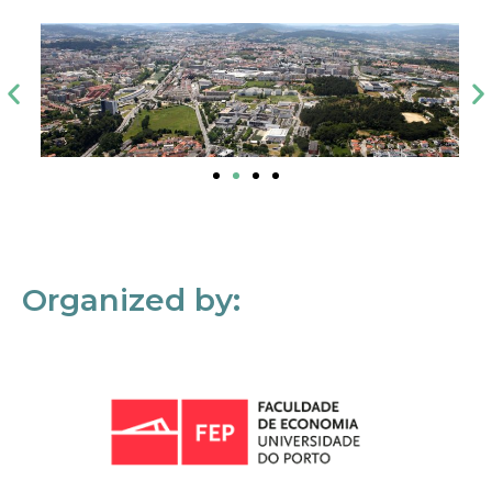
Organized by: