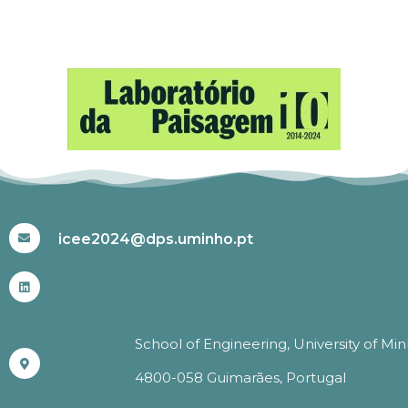
#ICEE2024
icee2024@dps.uminho.pt
School of Engineering, University of Mi
4800-058 Guimarães, Portugal