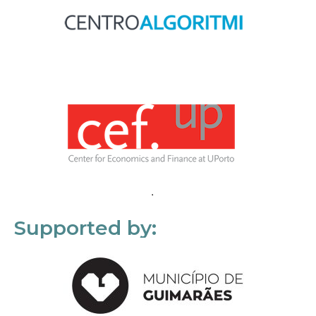
Supported by: