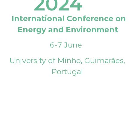
2024
International Conference on
Energy and Environment
6-7 June
University of Minho, Guimarães,
Portugal