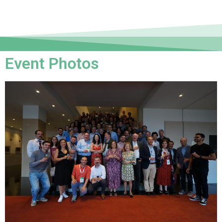
Event Photos