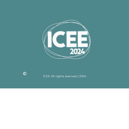
ICEE All rights reserved | 2024