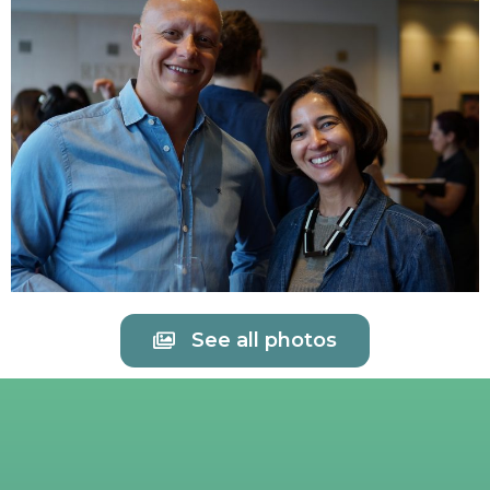
See all photos