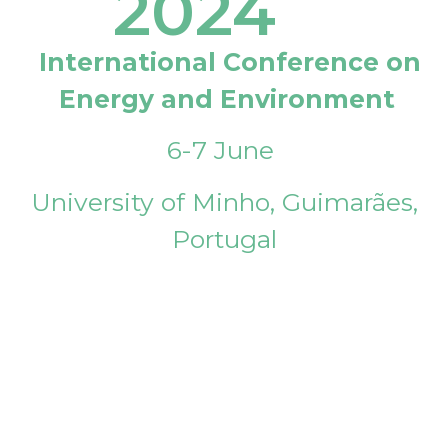
2024
International Conference on
Energy and Environment
6-7 June
University of Minho, Guimarães,
Portugal