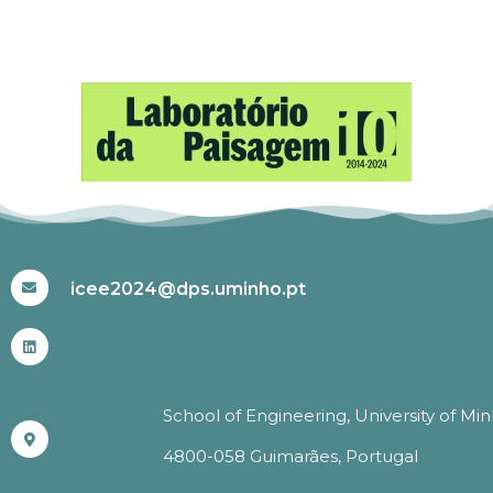
#ICEE2024
icee2024@dps.uminho.pt
School of Engineering, University of Mi
4800-058 Guimarães, Portugal