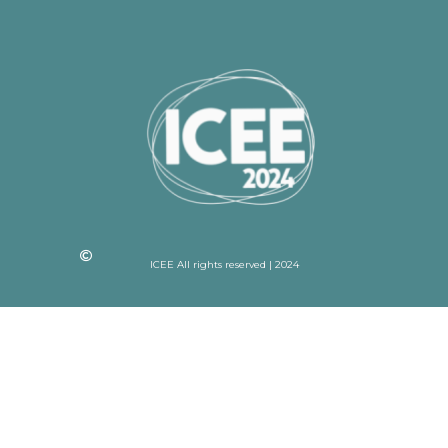
ICEE All rights reserved | 2024