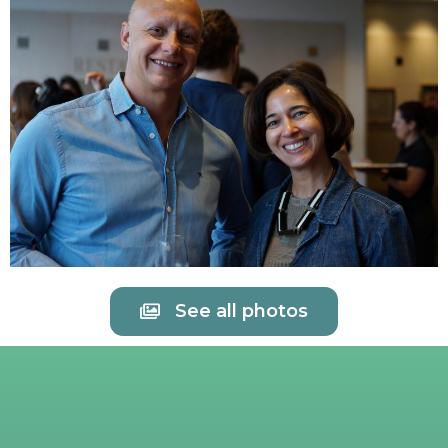
See all photos