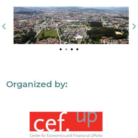
Organized by: