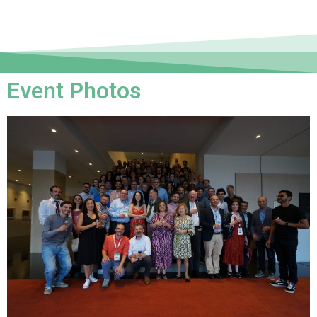
Event Photos