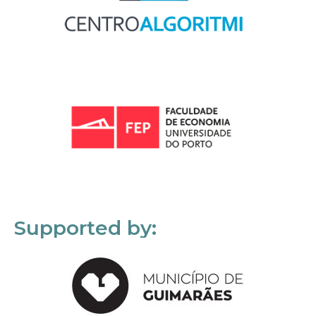
Supported by: