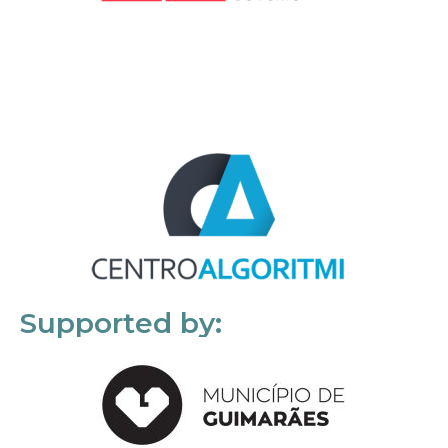
Supported by: