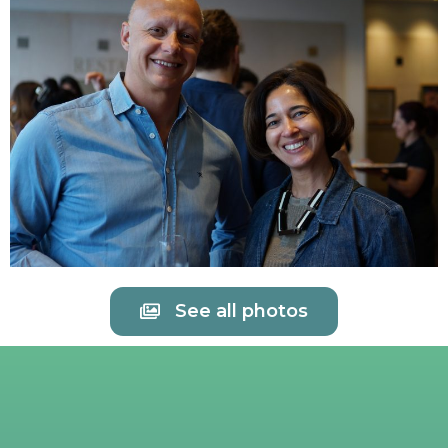
See all photos