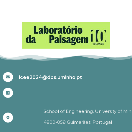
#ICEE2024
icee2024@dps.uminho.pt
School of Engineering, University of Mi
4800-058 Guimarães, Portugal