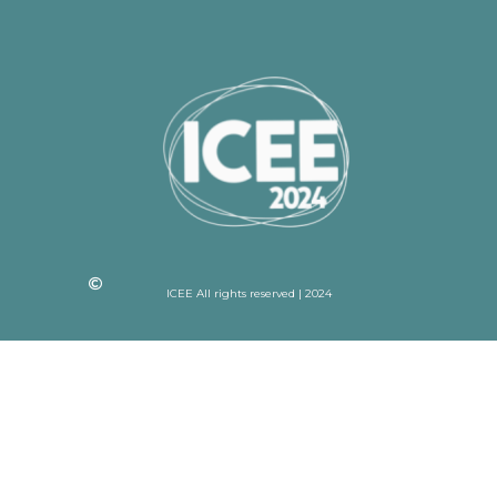
ICEE All rights reserved | 2024