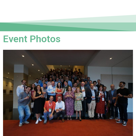
Event Photos