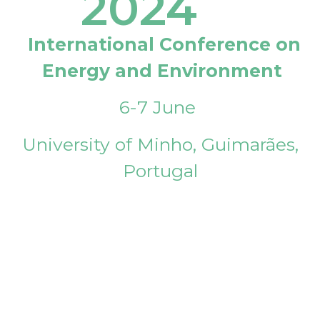
2024
International Conference on
Energy and Environment
6-7 June
University of Minho, Guimarães,
Portugal