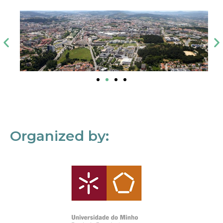
Organized by: