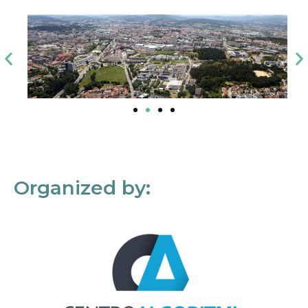
Organized by: