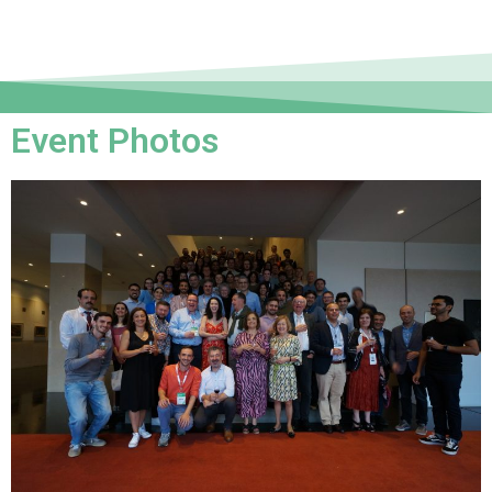
Event Photos