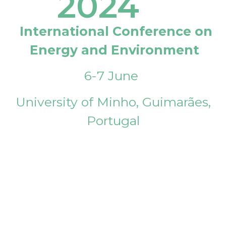
2024
International Conference on
Energy and Environment
6-7 June
University of Minho, Guimarães,
Portugal