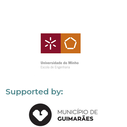
Supported by: