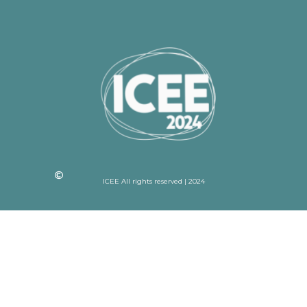
ICEE All rights reserved | 2024