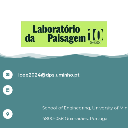
#ICEE2024
icee2024@dps.uminho.pt
School of Engineering, University of Mi
4800-058 Guimarães, Portugal