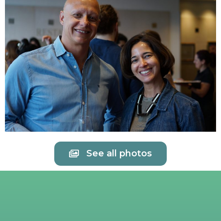
See all photos