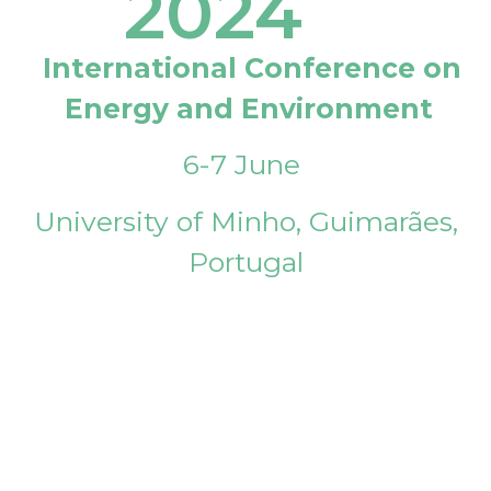
2024
International Conference on
Energy and Environment
6-7 June
University of Minho, Guimarães,
Portugal