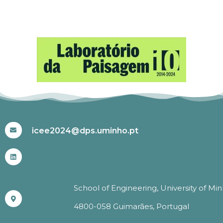
#ICEE2024
icee2024@dps.uminho.pt
School of Engineering, University of Mi
4800-058 Guimarães, Portugal