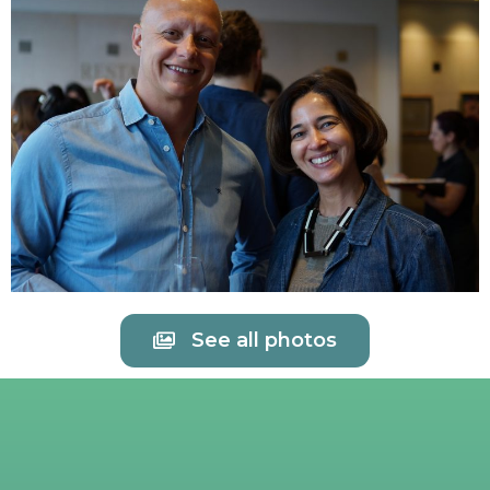
See all photos