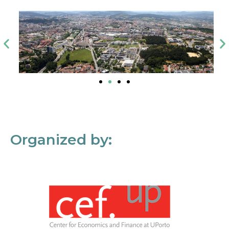
Organized by: