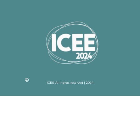
ICEE All rights reserved | 2024