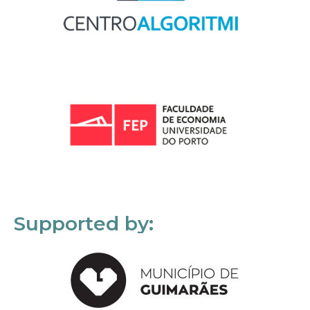
Supported by: