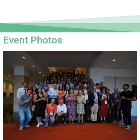
Event Photos