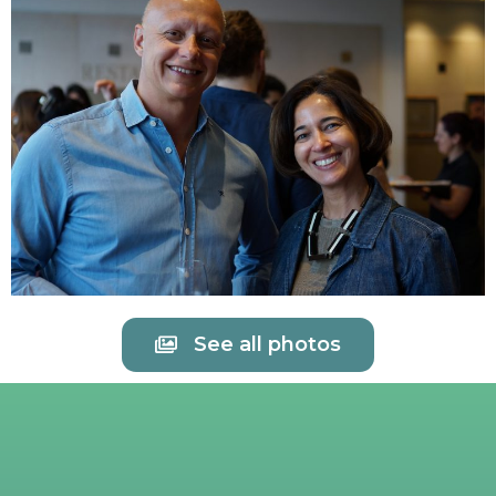
See all photos