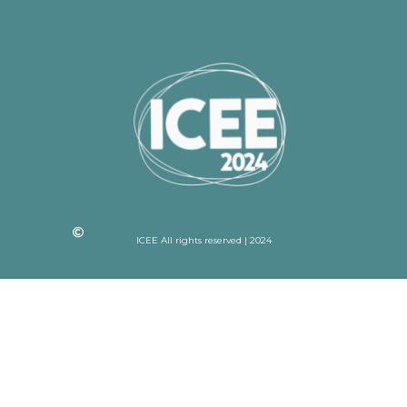
ICEE All rights reserved | 2024