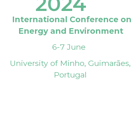
2024
International Conference on
Energy and Environment
6-7 June
University of Minho, Guimarães,
Portugal