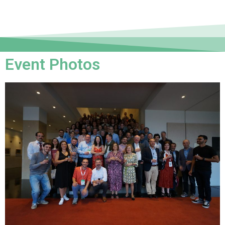
Event Photos