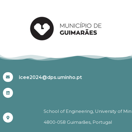
#ICEE2024
icee2024@dps.uminho.pt
School of Engineering, University of Mi
4800-058 Guimarães, Portugal