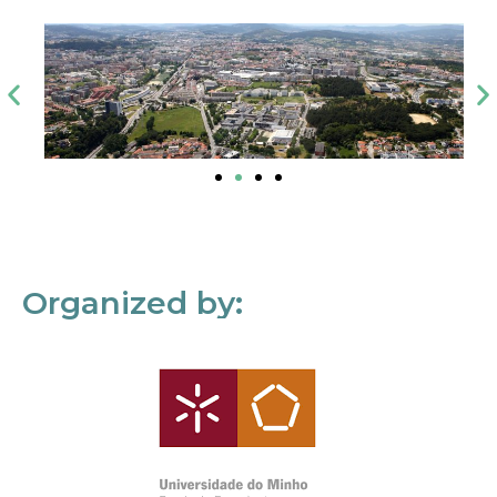
Organized by: