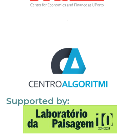
Supported by: