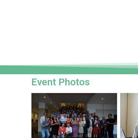
Event Photos