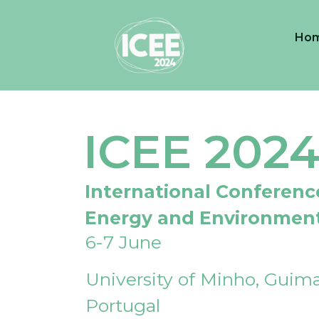
Ho
ICEE 202
International Conferenc
Energy and Environmen
6-7 June
University of Minho, Guima
Portugal