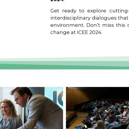
Get ready to explore cutting-
interdisciplinary dialogues tha
environment. Don’t miss this o
change at ICEE 2024.