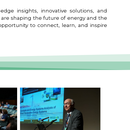
edge insights, innovative solutions, and
t are shaping the future of energy and the
pportunity to connect, learn, and inspire