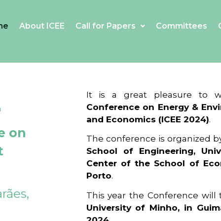
me
About ICEE
Call for Papers
Committees
4
It is a great pleasure to
Conference on Energy & Envi
and Economics (ICEE 2024)
.
e on
The conference is organized b
t
School of Engineering, Univ
Center of the School of Ec
Porto
.
rães,
This year the Conference will
University of Minho, in Guim
2024
.