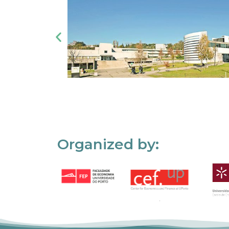
Organized by: