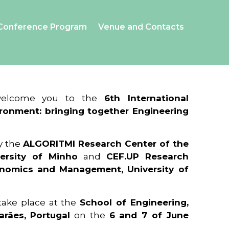
Conference Program
Venue and Contacts
 welcome you to the
6th International
ronment: bringing together Engineering
y the
ALGORITMI Research Center of the
ersity of Minho
and
CEF.UP Research
onomics and Management, University of
 take place at the
School of Engineering,
arães, Portugal
on the
6 and 7 of June