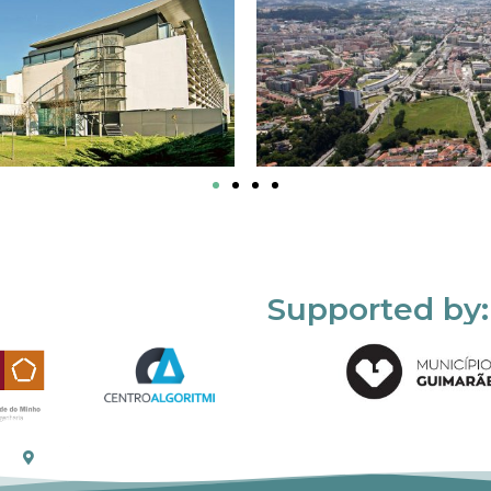
Supported by: