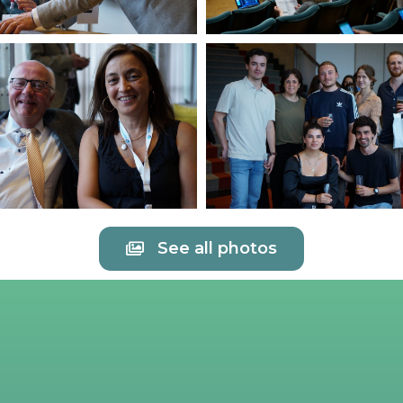
See all photos