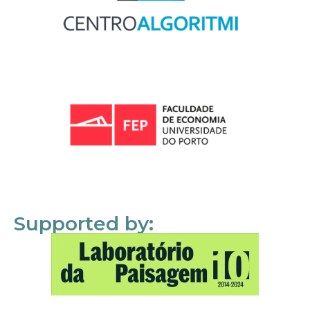
Supported by: