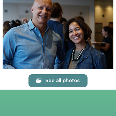
See all photos