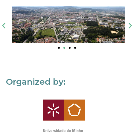
Organized by: