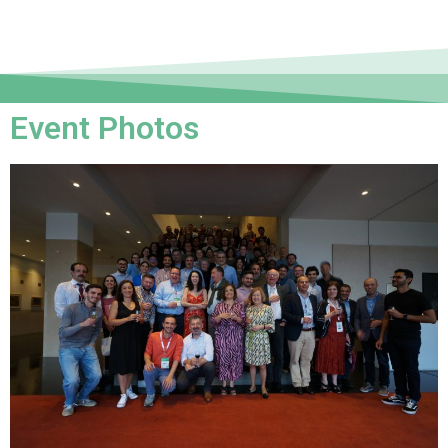
Event Photos