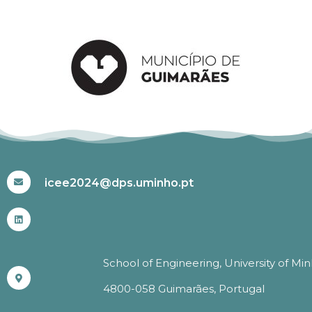
#ICEE2024
icee2024@dps.uminho.pt
School of Engineering, University of Mi
4800-058 Guimarães, Portugal