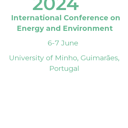
2024
International Conference on
Energy and Environment
6-7 June
University of Minho, Guimarães,
Portugal