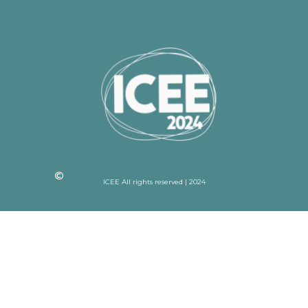
ICEE All rights reserved | 2024