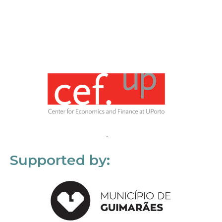
Supported by: