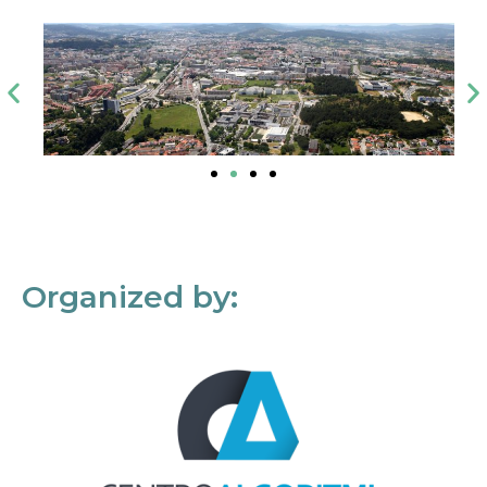
Organized by: