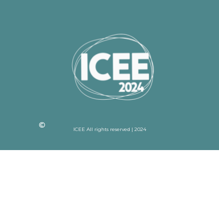
ICEE All rights reserved | 2024