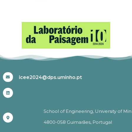
#ICEE2024
icee2024@dps.uminho.pt
School of Engineering, University of Mi
4800-058 Guimarães, Portugal