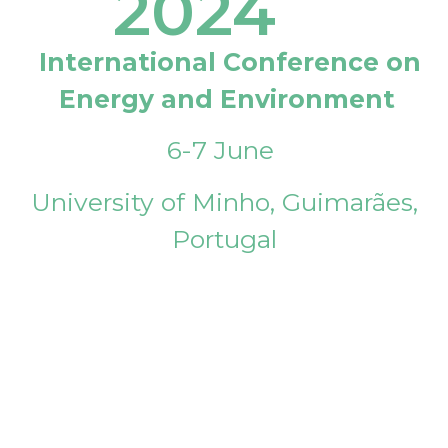
2024
International Conference on
Energy and Environment
6-7 June
University of Minho, Guimarães,
Portugal