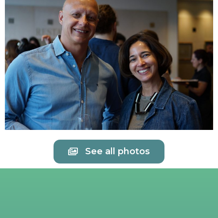
See all photos