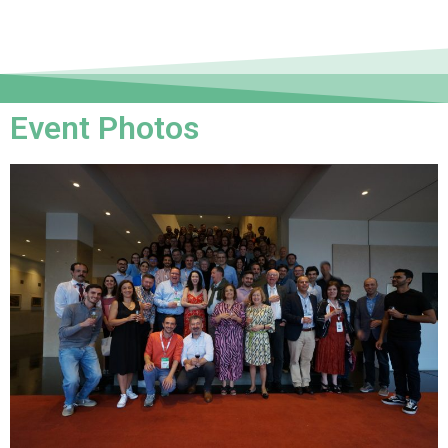
Event Photos