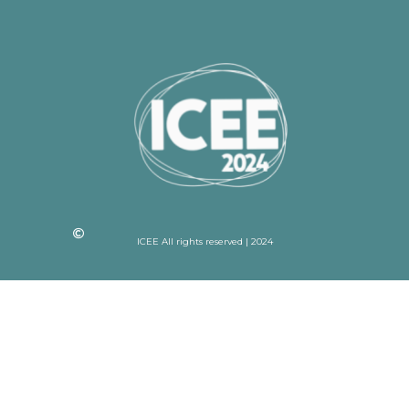
ICEE All rights reserved | 2024