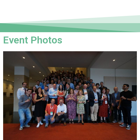
Event Photos