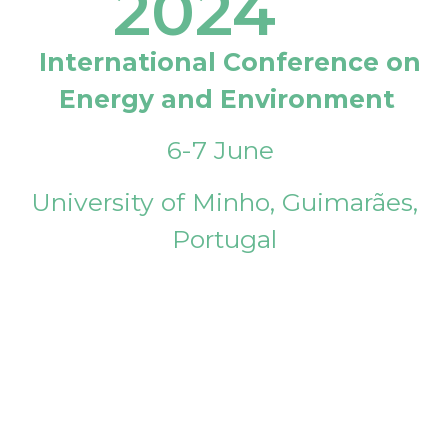
2024
International Conference on
Energy and Environment
6-7 June
University of Minho, Guimarães,
Portugal