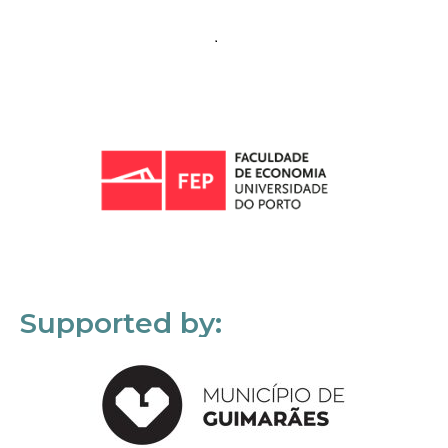
Supported by: