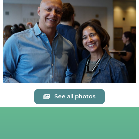
See all photos