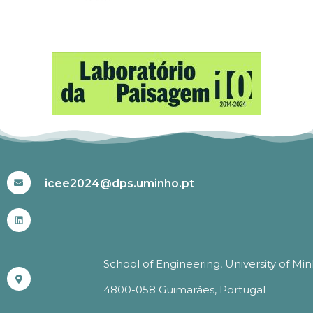
#ICEE2024
icee2024@dps.uminho.pt
School of Engineering, University of Mi
4800-058 Guimarães, Portugal