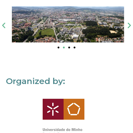
Organized by: