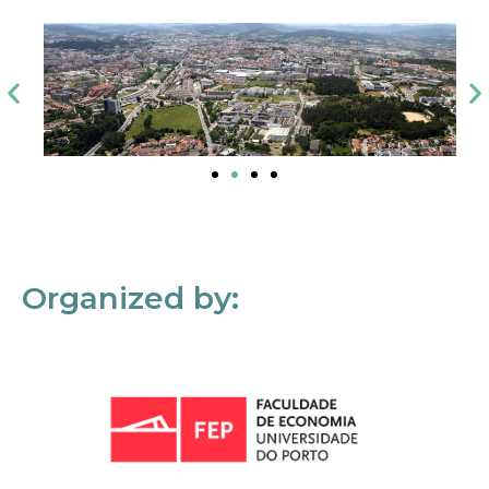
Organized by: