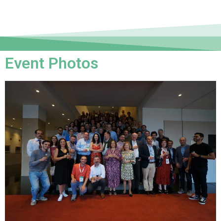
Event Photos