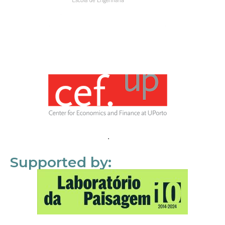
Supported by: