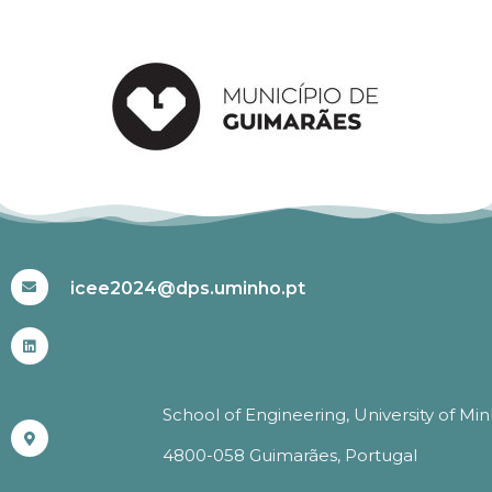
#ICEE2024
icee2024@dps.uminho.pt
School of Engineering, University of Mi
4800-058 Guimarães, Portugal