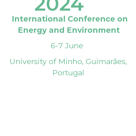
2024
International Conference on
Energy and Environment
6-7 June
University of Minho, Guimarães,
Portugal