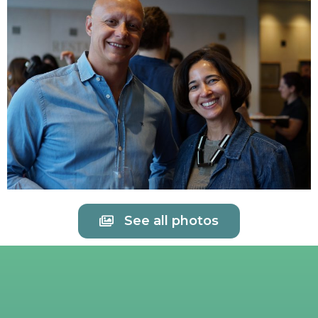
See all photos