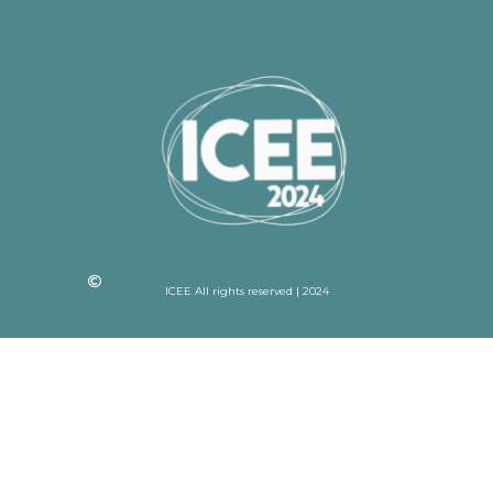
ICEE All rights reserved | 2024