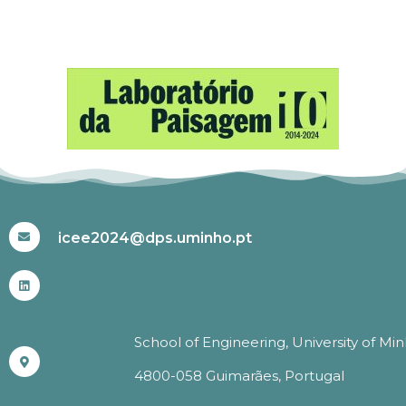
#ICEE2024
icee2024@dps.uminho.pt
School of Engineering, University of Mi
4800-058 Guimarães, Portugal