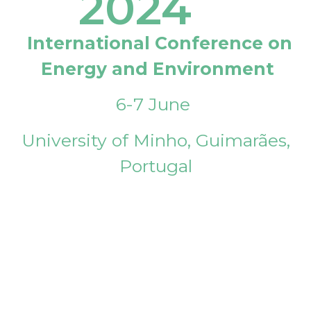
2024
International Conference on
Energy and Environment
6-7 June
University of Minho, Guimarães,
Portugal