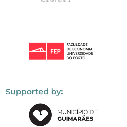
Supported by: