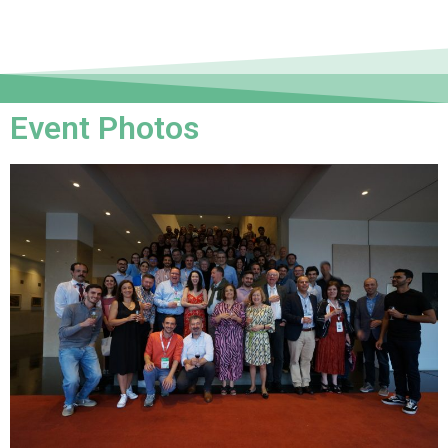
Event Photos