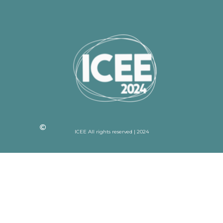
ICEE All rights reserved | 2024