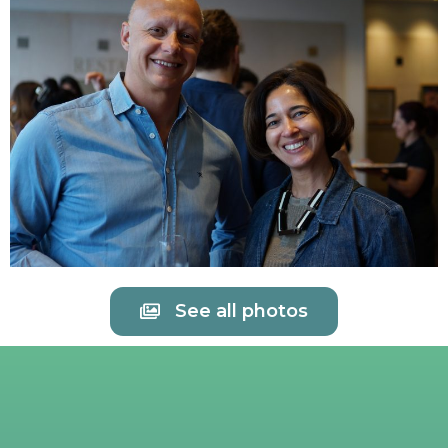
See all photos