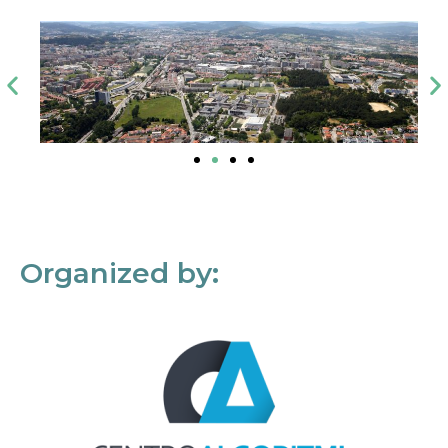
Organized by: