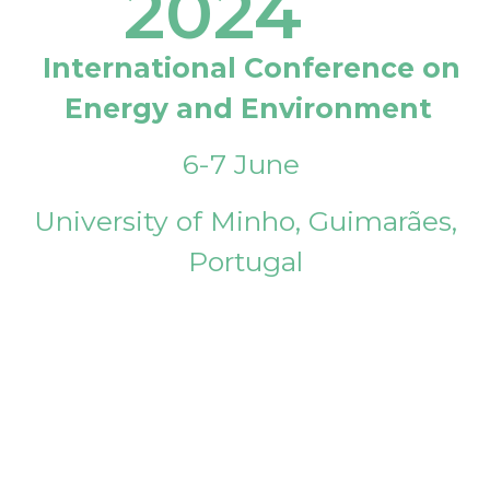
2024
International Conference on
Energy and Environment
6-7 June
University of Minho, Guimarães,
Portugal