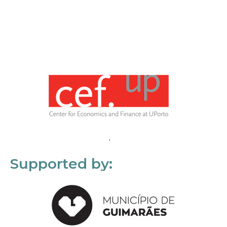
Supported by: