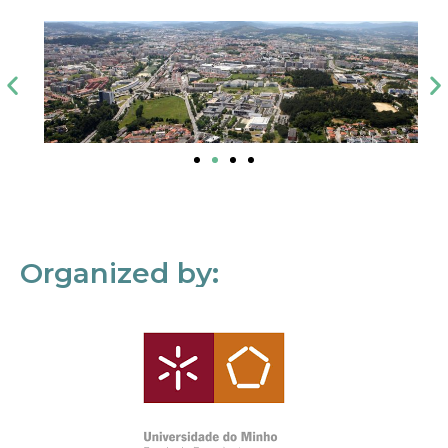
Organized by: