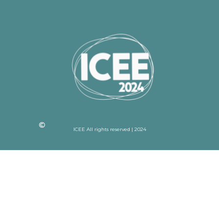
ICEE All rights reserved | 2024