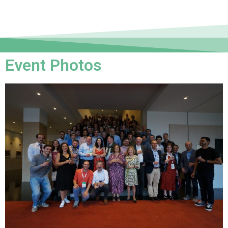
Event Photos