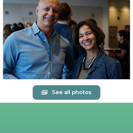
See all photos