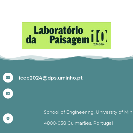
#ICEE2024
icee2024@dps.uminho.pt
School of Engineering, University of Mi
4800-058 Guimarães, Portugal