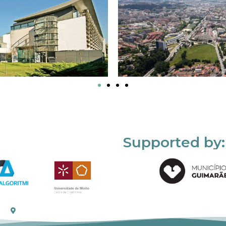
Supported by: