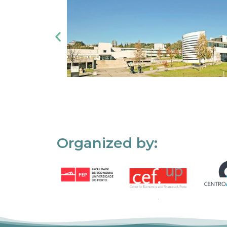
Organized by: