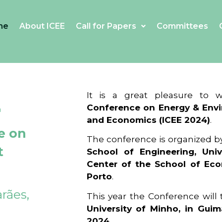
me
About ICEE
Call for Papers
Committees
4
It is a great pleasure to
Conference on Energy & Envi
and Economics (ICEE 2024)
.
e on
The conference is organized b
t
School of Engineering, Univ
Center of the School of Ec
Porto
.
rães,
This year the Conference will
University of Minho, in Guim
2024
.