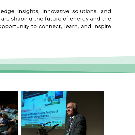
edge insights, innovative solutions, and
t are shaping the future of energy and the
pportunity to connect, learn, and inspire