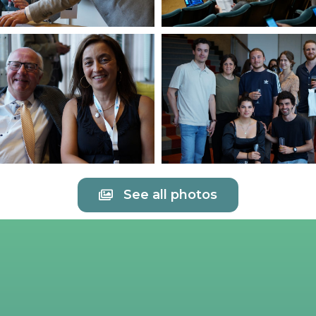
See all photos