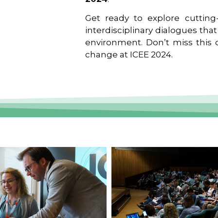
Get ready to explore cutting-
interdisciplinary dialogues tha
environment. Don’t miss this o
change at ICEE 2024.