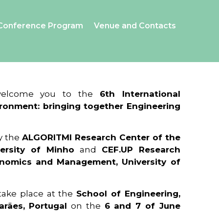
Conference Program
Venue and Contacts
 welcome you to the
6th International
ronment: bringing together Engineering
y the
ALGORITMI Research Center of the
ersity of Minho
and
CEF.UP Research
onomics and Management, University of
 take place at the
School of Engineering,
arães, Portugal
on the
6 and 7 of June