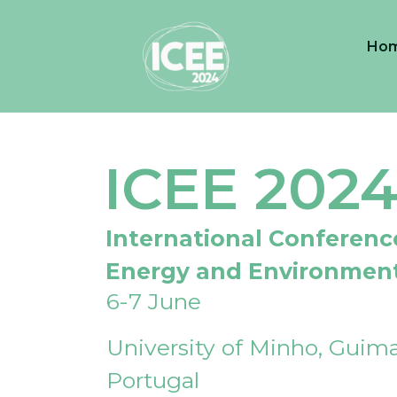
Ho
ICEE 202
International Conferenc
Energy and Environmen
6-7 June
University of Minho, Guima
Portugal