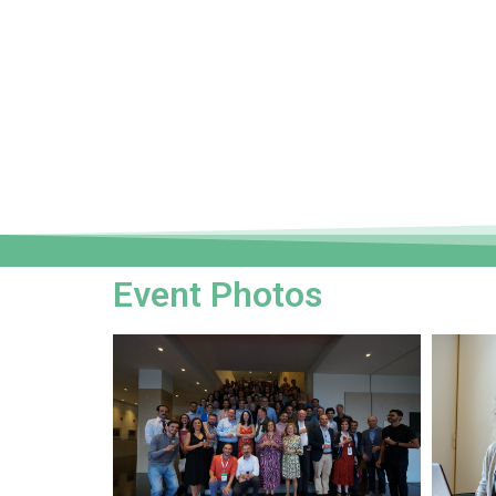
Event Photos