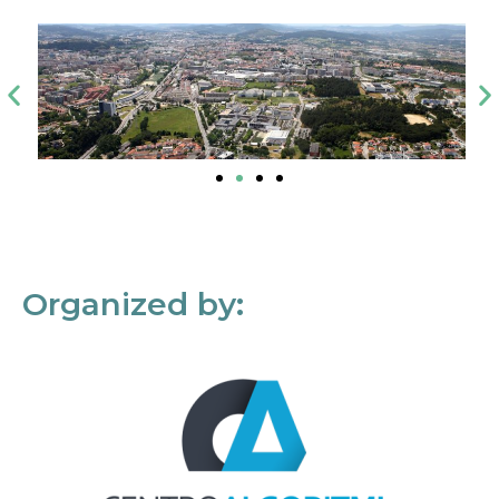
Organized by: