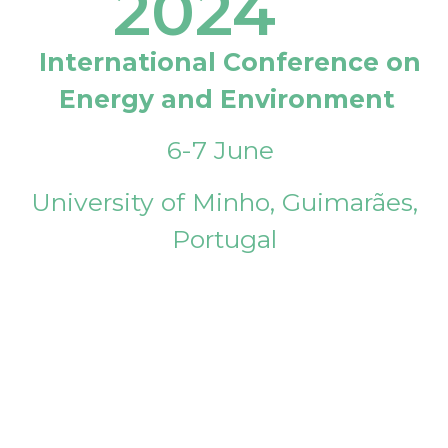
2024
International Conference on
Energy and Environment
6-7 June
University of Minho, Guimarães,
Portugal