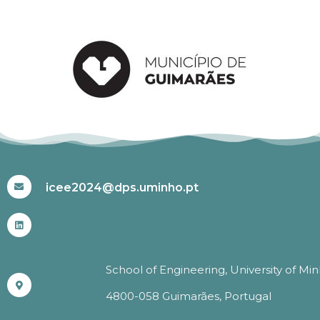
#ICEE2024
icee2024@dps.uminho.pt
School of Engineering, University of Mi
4800-058 Guimarães, Portugal