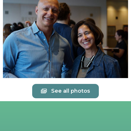
See all photos