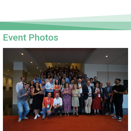
Event Photos