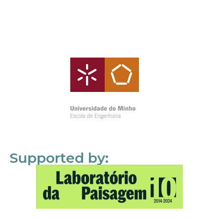
Supported by: