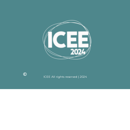
ICEE All rights reserved | 2024