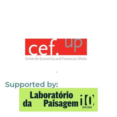
Supported by: