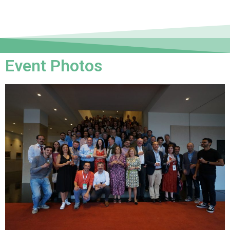
Event Photos