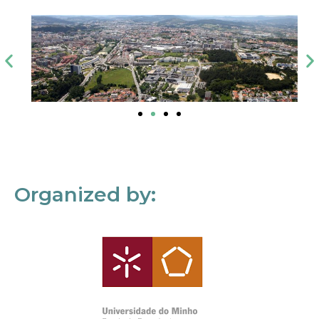
Organized by: