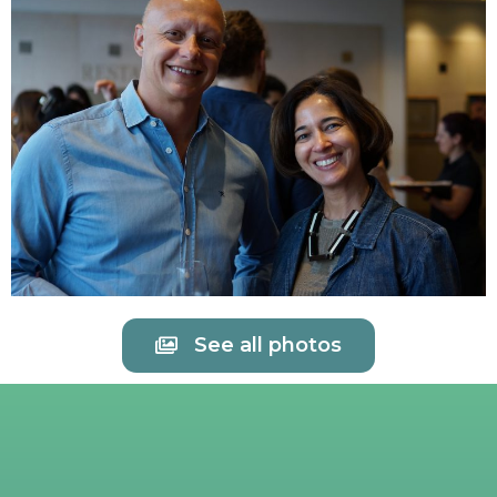
See all photos