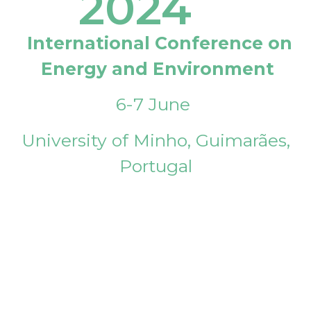
2024
International Conference on
Energy and Environment
6-7 June
University of Minho, Guimarães,
Portugal