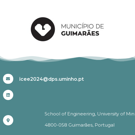
#ICEE2024
icee2024@dps.uminho.pt
School of Engineering, University of Mi
4800-058 Guimarães, Portugal