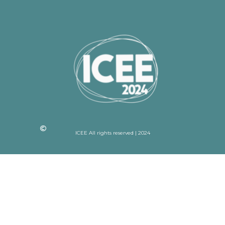
ICEE All rights reserved | 2024