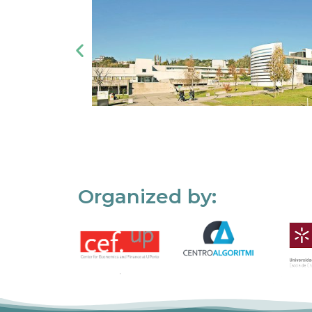
Organized by: