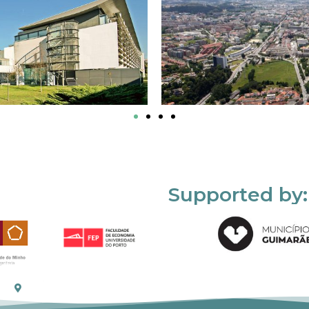
Supported by: