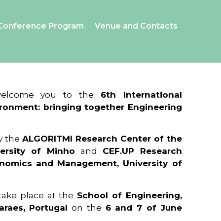
Conference Program
Venue and Contacts
 welcome you to the
6th International
ronment: bringing together Engineering
y the
ALGORITMI Research Center of the
ersity of Minho
and
CEF.UP Research
onomics and Management, University of
 take place at the
School of Engineering,
arães, Portugal
on the
6 and 7 of June