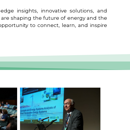
edge insights, innovative solutions, and
t are shaping the future of energy and the
pportunity to connect, learn, and inspire