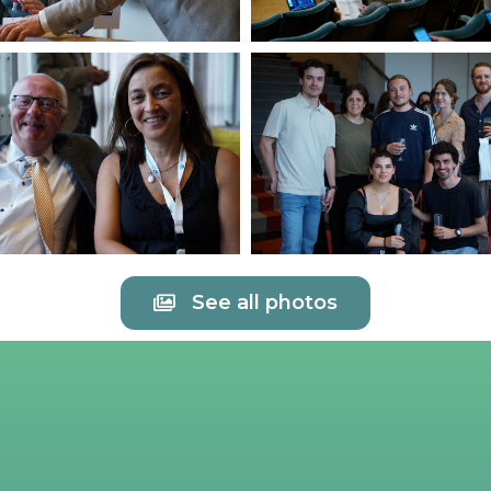
See all photos