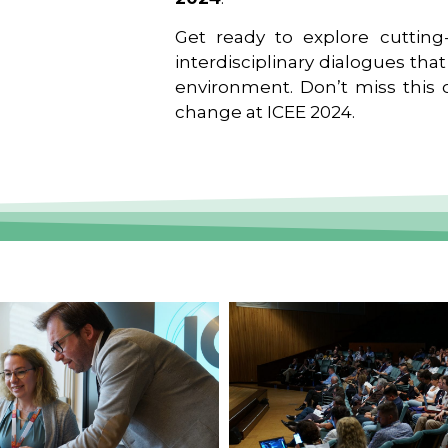
Get ready to explore cutting-
interdisciplinary dialogues tha
environment. Don’t miss this o
change at ICEE 2024.