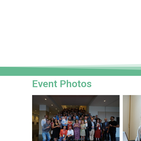
Event Photos