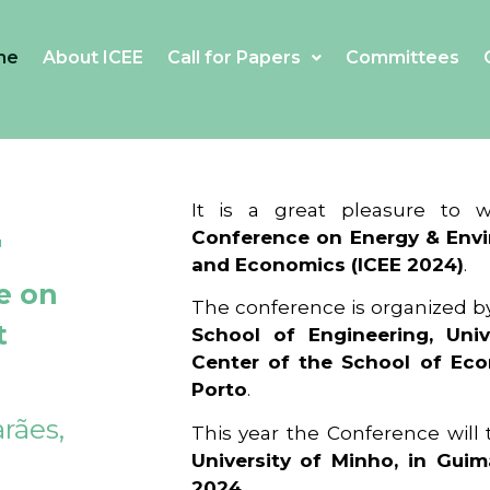
me
About ICEE
Call for Papers
Committees
4
It is a great pleasure to
Conference on Energy & Envi
and Economics (ICEE 2024)
.
e on
The conference is organized b
t
School of Engineering, Univ
Center of the School of Ec
Porto
.
rães,
This year the Conference will
University of Minho, in Guim
2024
.