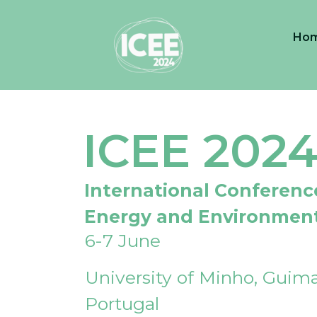
Ho
ICEE 202
International Conferenc
Energy and Environmen
6-7 June
University of Minho, Guima
Portugal