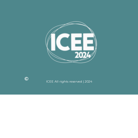
ICEE All rights reserved | 2024