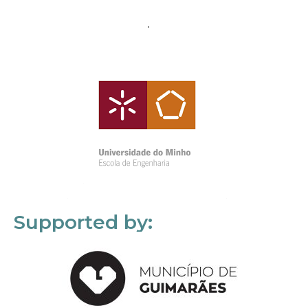
Supported by: