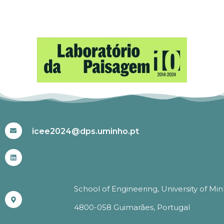
#ICEE2024
icee2024@dps.uminho.pt
School of Engineering, University of Mi
4800-058 Guimarães, Portugal