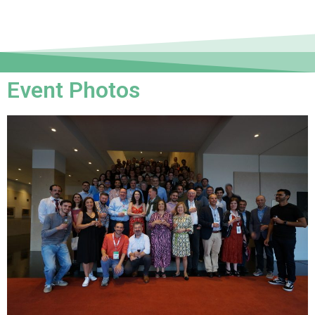
Event Photos