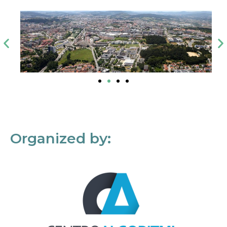
Organized by: