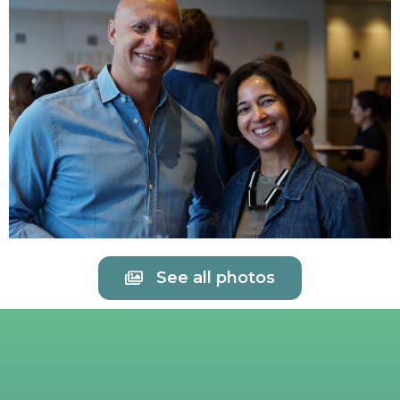
See all photos