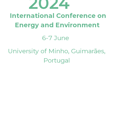
2024
International Conference on
Energy and Environment
6-7 June
University of Minho, Guimarães,
Portugal