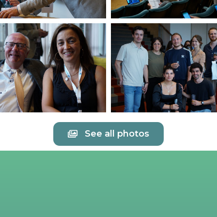
See all photos