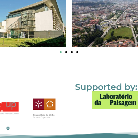
Supported by: