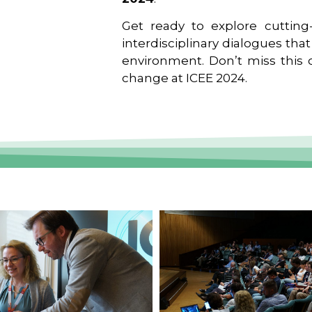
Get ready to explore cutting-
interdisciplinary dialogues tha
environment. Don’t miss this o
change at ICEE 2024.