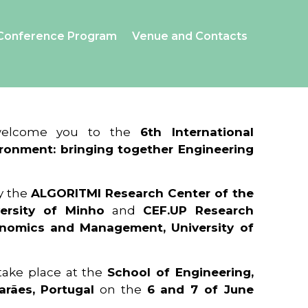
Conference Program
Venue and Contacts
 welcome you to the
6th International
ronment: bringing together Engineering
y the
ALGORITMI Research Center of the
ersity of Minho
and
CEF.UP Research
onomics and Management, University of
 take place at the
School of Engineering,
arães, Portugal
on the
6 and 7 of June