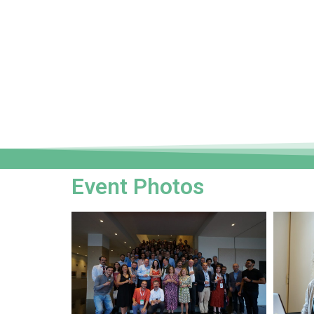
Event Photos