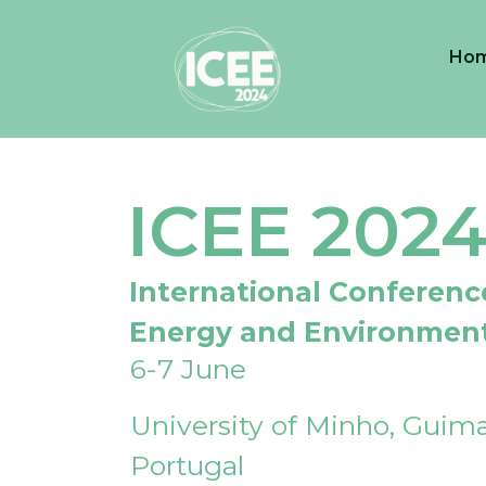
Ho
ICEE 202
International Conferenc
Energy and Environmen
6-7 June
University of Minho, Guima
Portugal