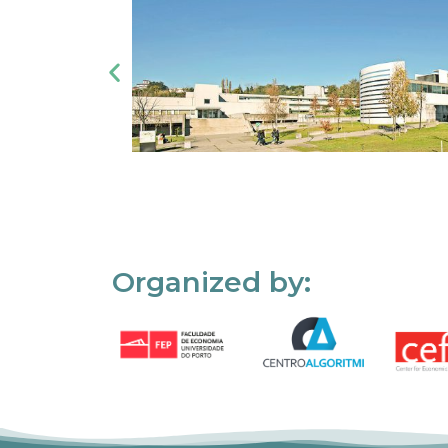
Organized by: