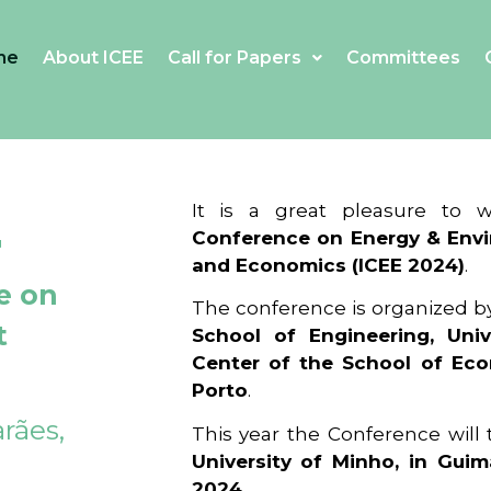
me
About ICEE
Call for Papers
Committees
4
It is a great pleasure to
Conference on Energy & Envi
and Economics (ICEE 2024)
.
e on
The conference is organized b
t
School of Engineering, Univ
Center of the School of Ec
Porto
.
rães,
This year the Conference will
University of Minho, in Guim
2024
.