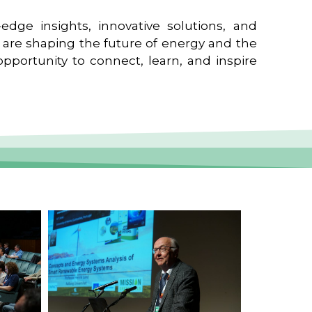
edge insights, innovative solutions, and
t are shaping the future of energy and the
pportunity to connect, learn, and inspire