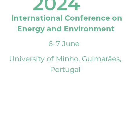
2024
International Conference on
Energy and Environment
6-7 June
University of Minho, Guimarães,
Portugal