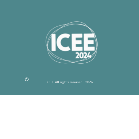
ICEE All rights reserved | 2024