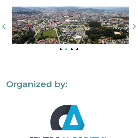
Organized by: