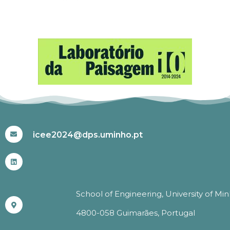
#ICEE2024
icee2024@dps.uminho.pt
School of Engineering, University of Mi
4800-058 Guimarães, Portugal