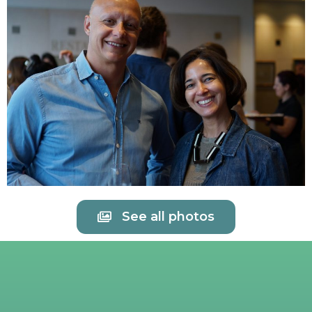
See all photos