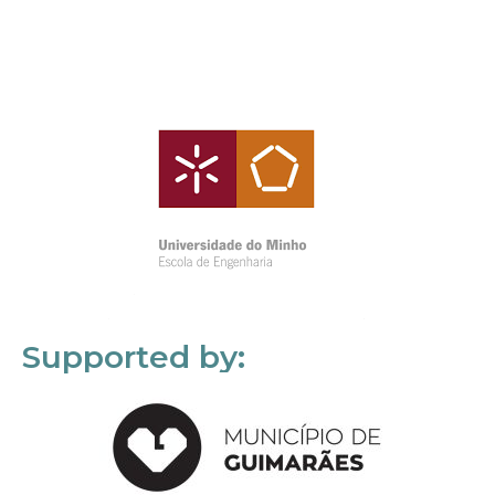
Supported by: