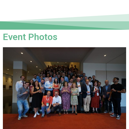
Event Photos