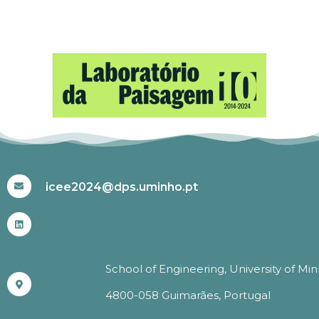
#ICEE2024
icee2024@dps.uminho.pt
School of Engineering, University of Mi
4800-058 Guimarães, Portugal