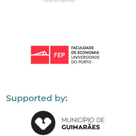
Supported by: