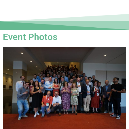
Event Photos