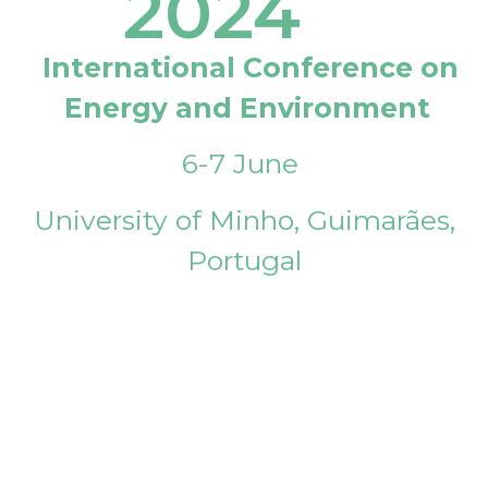
2024
International Conference on
Energy and Environment
6-7 June
University of Minho, Guimarães,
Portugal