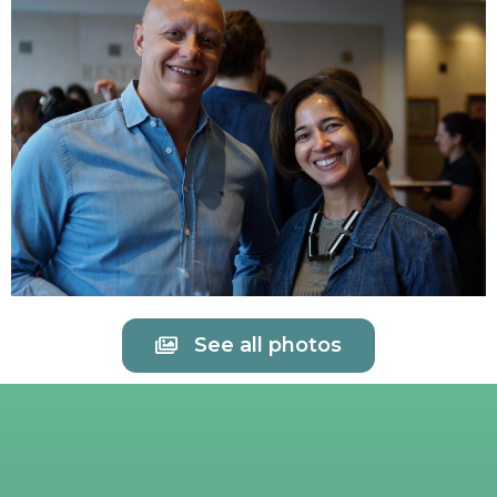
See all photos