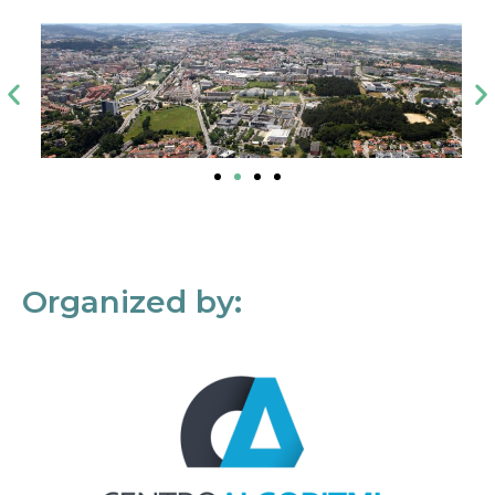
Organized by: