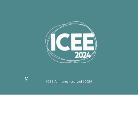
ICEE All rights reserved | 2024