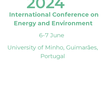
2024
International Conference on
Energy and Environment
6-7 June
University of Minho, Guimarães,
Portugal