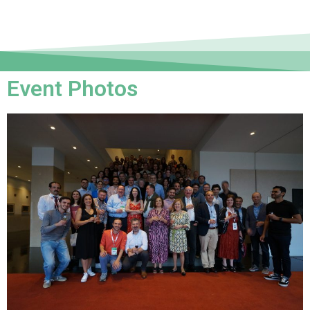
Event Photos