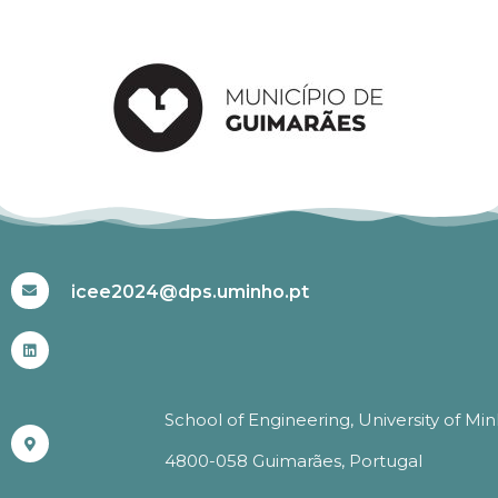
#ICEE2024
icee2024@dps.uminho.pt
School of Engineering, University of Mi
4800-058 Guimarães, Portugal