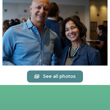
See all photos