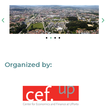
Organized by: