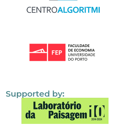
Supported by: