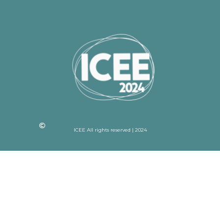
ICEE All rights reserved | 2024