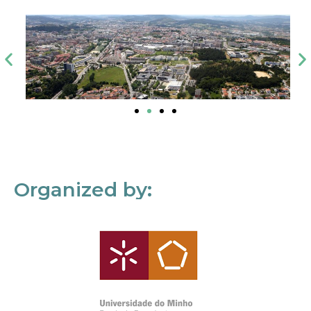
Organized by: