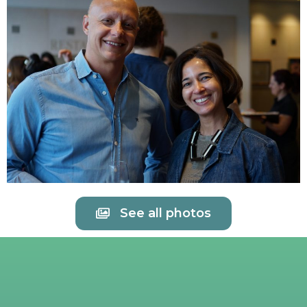
See all photos