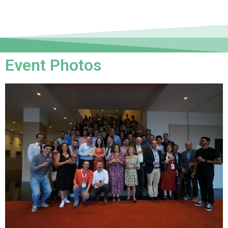
Event Photos