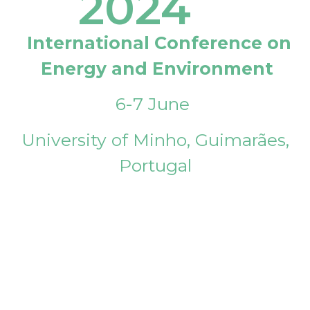
2024
International Conference on
Energy and Environment
6-7 June
University of Minho, Guimarães,
Portugal