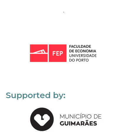
Supported by: