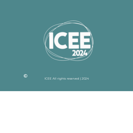
ICEE All rights reserved | 2024