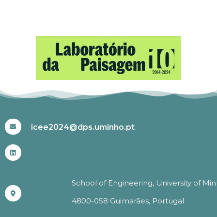
#ICEE2024
icee2024@dps.uminho.pt
School of Engineering, University of Mi
4800-058 Guimarães, Portugal