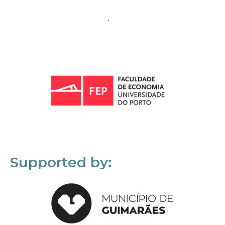
Supported by: