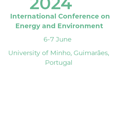
2024
International Conference on
Energy and Environment
6-7 June
University of Minho, Guimarães,
Portugal