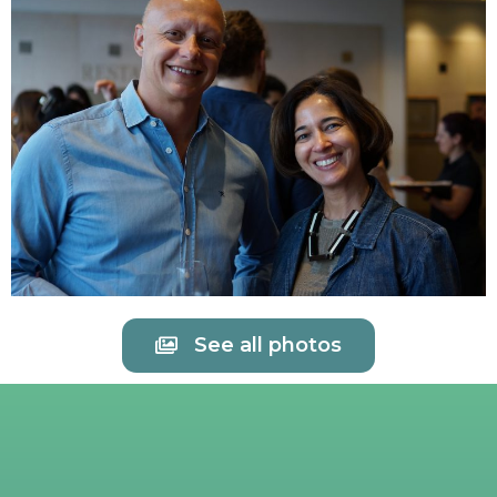
See all photos