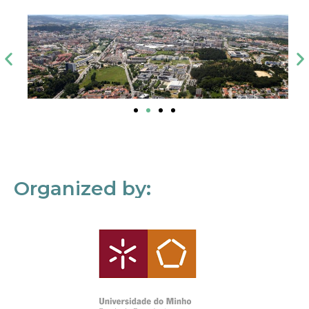
Organized by: