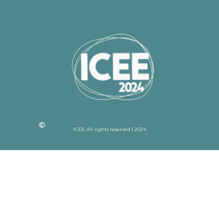
ICEE All rights reserved | 2024