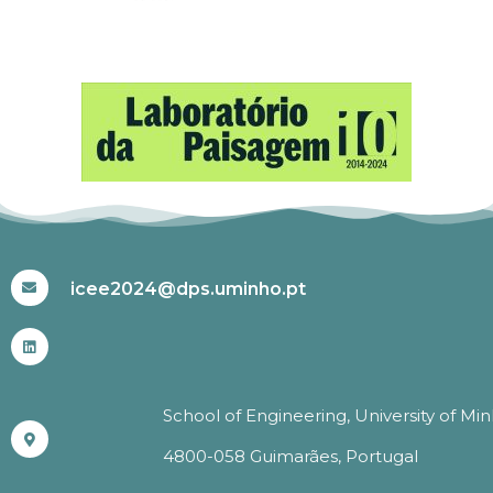
#ICEE2024
icee2024@dps.uminho.pt
School of Engineering, University of Mi
4800-058 Guimarães, Portugal