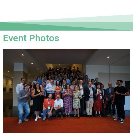
Event Photos