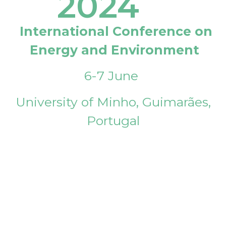
2024
International Conference on
Energy and Environment
6-7 June
University of Minho, Guimarães,
Portugal