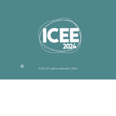
ICEE All rights reserved | 2024