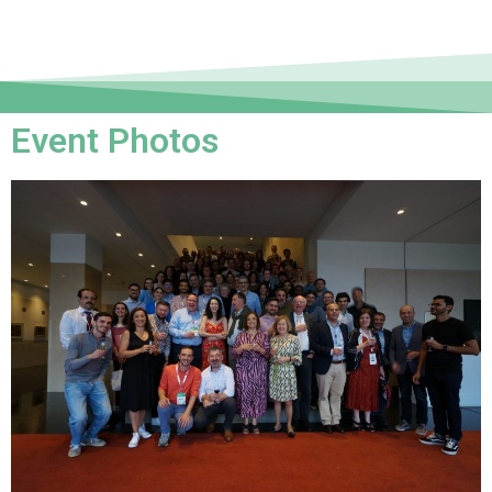
Event Photos