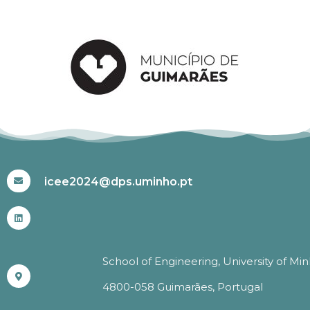
#ICEE2024
icee2024@dps.uminho.pt
School of Engineering, University of Mi
4800-058 Guimarães, Portugal