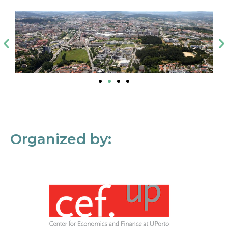
Organized by: