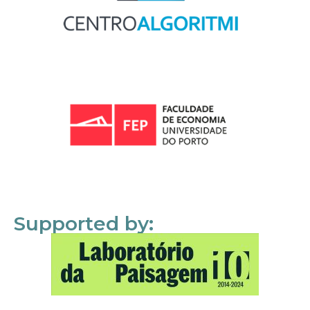
Supported by: