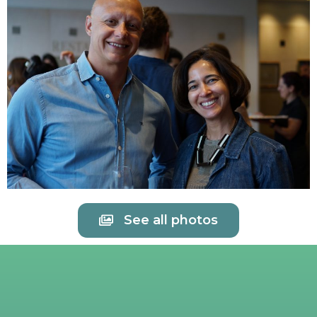
See all photos