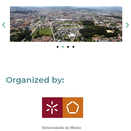
Organized by: