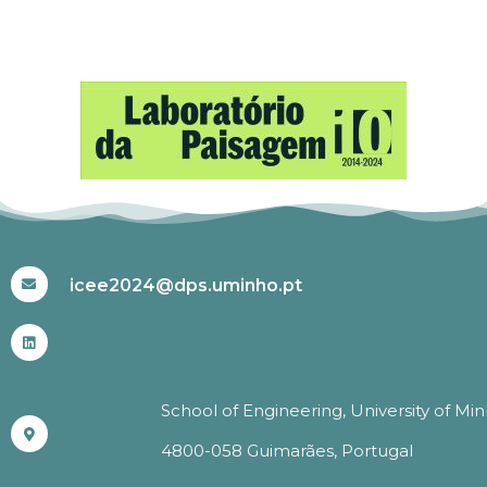
#ICEE2024
icee2024@dps.uminho.pt
School of Engineering, University of Mi
4800-058 Guimarães, Portugal