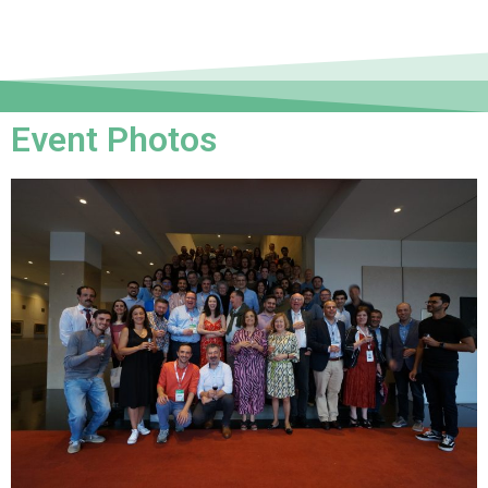
Event Photos