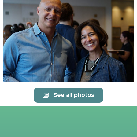
See all photos