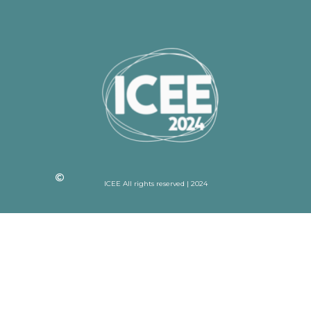
ICEE All rights reserved | 2024