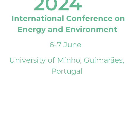
2024
International Conference on
Energy and Environment
6-7 June
University of Minho, Guimarães,
Portugal