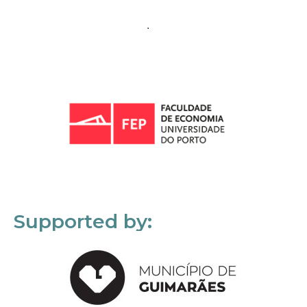
Supported by: