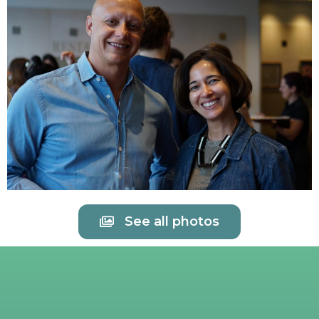
See all photos