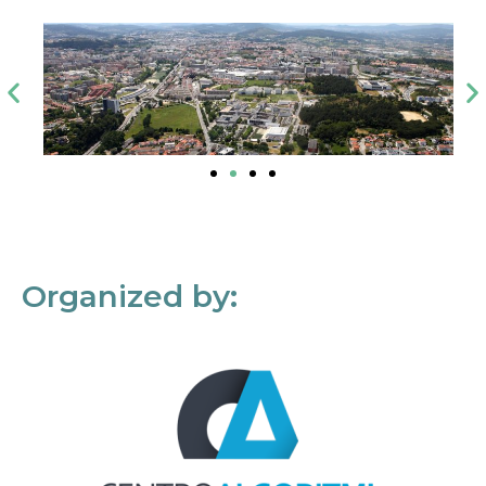
Organized by: