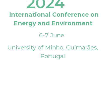
2024
International Conference on
Energy and Environment
6-7 June
University of Minho, Guimarães,
Portugal