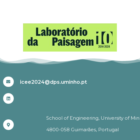
#ICEE2024
icee2024@dps.uminho.pt
School of Engineering, University of Mi
4800-058 Guimarães, Portugal