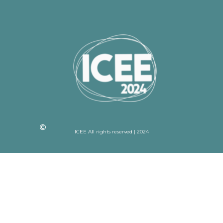
ICEE All rights reserved | 2024