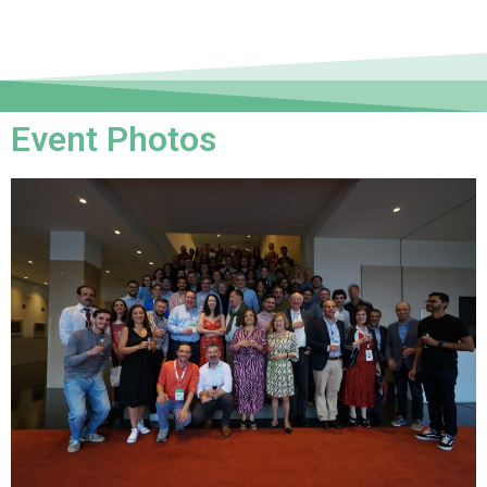
Event Photos