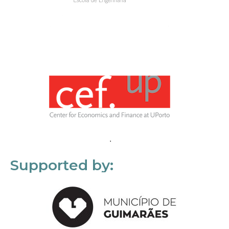
Supported by: