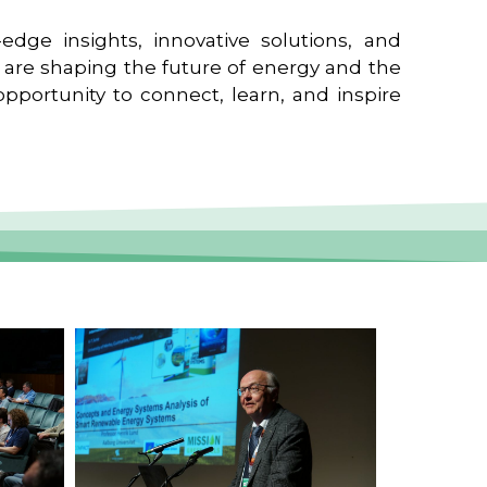
edge insights, innovative solutions, and
t are shaping the future of energy and the
pportunity to connect, learn, and inspire