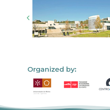
Organized by: