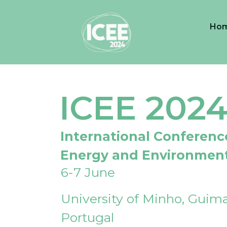
Ho
ICEE 202
International Conferenc
Energy and Environmen
6-7 June
University of Minho, Guima
Portugal