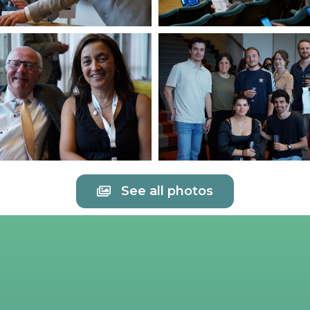
See all photos