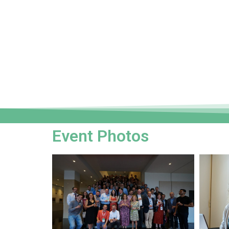
Event Photos