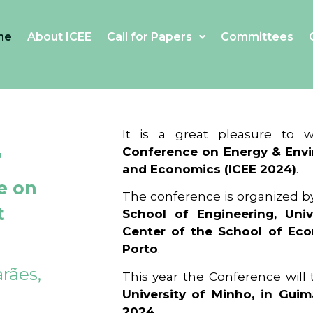
me
About ICEE
Call for Papers
Committees
4
It is a great pleasure to
Conference on Energy & Envi
and Economics (ICEE 2024)
.
e on
The conference is organized b
t
School of Engineering, Univ
Center of the School of Ec
Porto
.
rães,
This year the Conference will
University of Minho, in Guim
2024
.