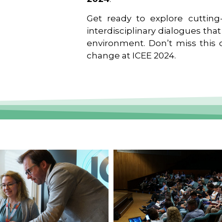
Get ready to explore cutting-
interdisciplinary dialogues tha
environment. Don’t miss this o
change at ICEE 2024.