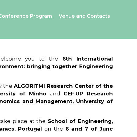
Conference Program
Venue and Contacts
 welcome you to the
6th International
ronment: bringing together Engineering
y the
ALGORITMI Research Center of the
ersity of Minho
and
CEF.UP Research
onomics and Management, University of
 take place at the
School of Engineering,
arães, Portugal
on the
6 and 7 of June