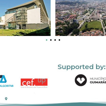
Supported by: