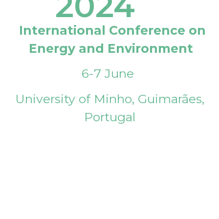
2024
International Conference on
Energy and Environment
6-7 June
University of Minho, Guimarães,
Portugal