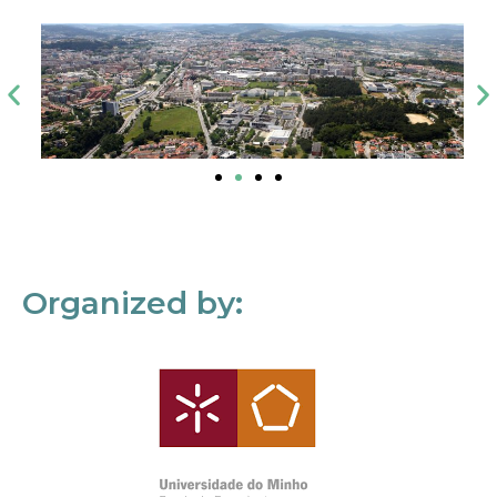
Organized by: