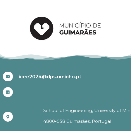
#ICEE2024
icee2024@dps.uminho.pt
School of Engineering, University of Mi
4800-058 Guimarães, Portugal