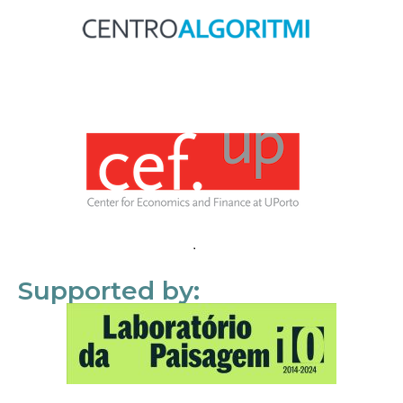
Supported by: