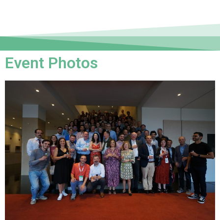
Event Photos