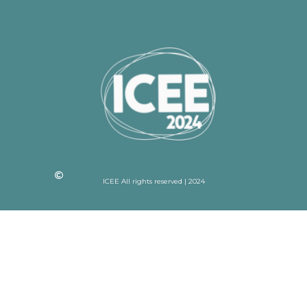
ICEE All rights reserved | 2024