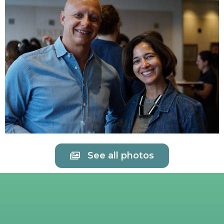
See all photos