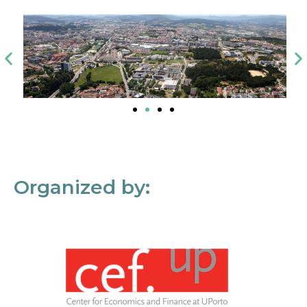
Organized by: