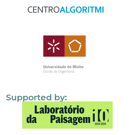
Supported by: