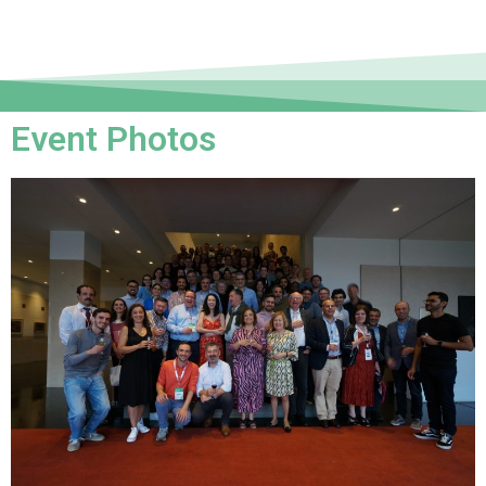
Event Photos