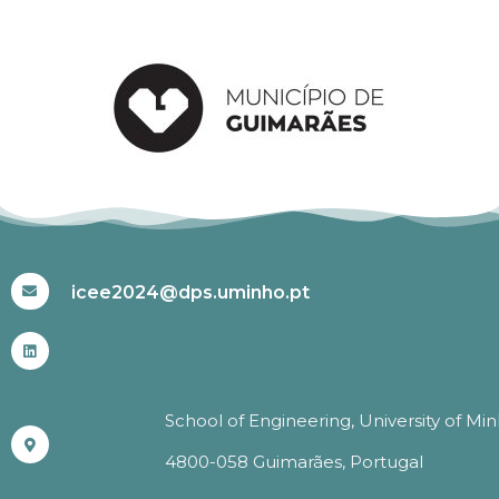
#ICEE2024
icee2024@dps.uminho.pt
School of Engineering, University of Mi
4800-058 Guimarães, Portugal