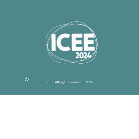
ICEE All rights reserved | 2024