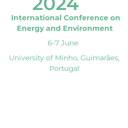
2024
International Conference on
Energy and Environment
6-7 June
University of Minho, Guimarães,
Portugal