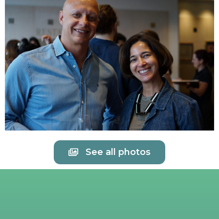
See all photos