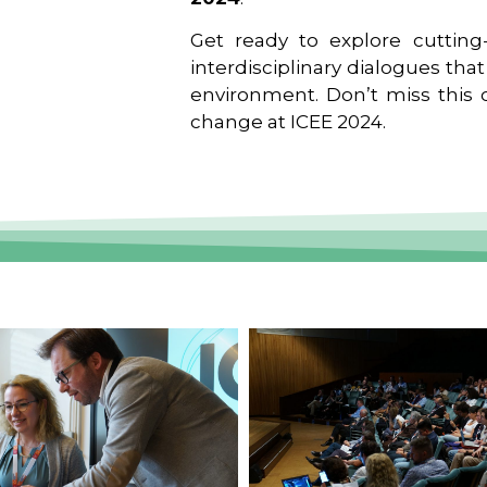
Get ready to explore cutting-
interdisciplinary dialogues tha
environment. Don’t miss this o
change at ICEE 2024.