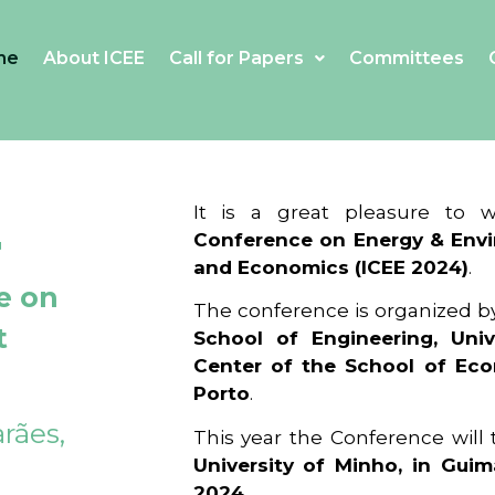
me
About ICEE
Call for Papers
Committees
4
It is a great pleasure to
Conference on Energy & Envi
and Economics (ICEE 2024)
.
e on
The conference is organized b
t
School of Engineering, Univ
Center of the School of Ec
Porto
.
rães,
This year the Conference will
University of Minho, in Guim
2024
.