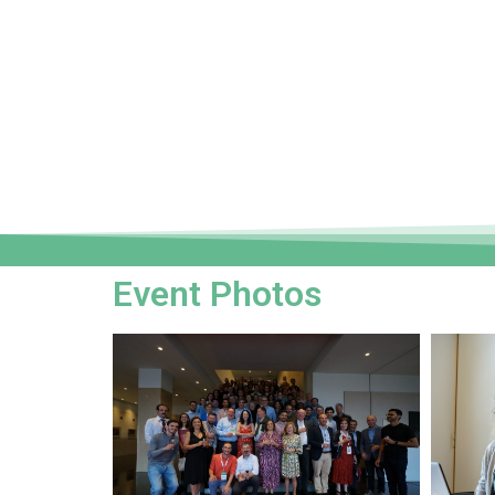
Event Photos