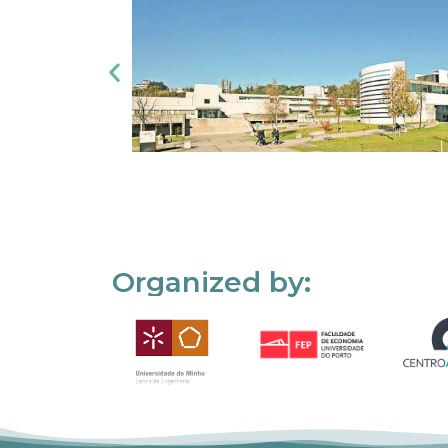
Organized by: