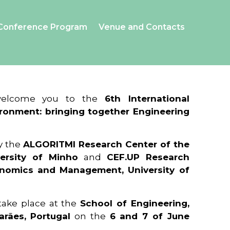
Conference Program
Venue and Contacts
 welcome you to the
6th International
ronment: bringing together Engineering
y the
ALGORITMI Research Center of the
ersity of Minho
and
CEF.UP Research
onomics and Management, University of
 take place at the
School of Engineering,
arães, Portugal
on the
6 and 7 of June