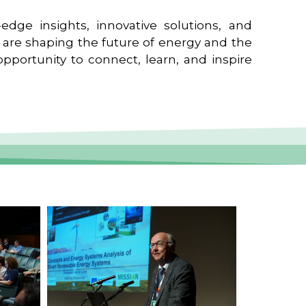
edge insights, innovative solutions, and
t are shaping the future of energy and the
pportunity to connect, learn, and inspire