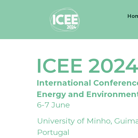
Ho
ICEE 202
International Conferenc
Energy and Environmen
6-7 June
University of Minho, Guima
Portugal