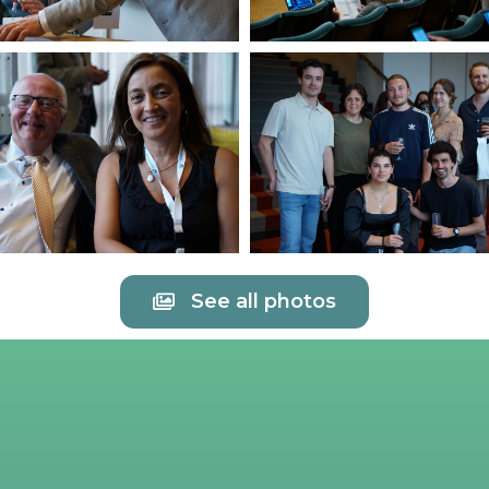
See all photos