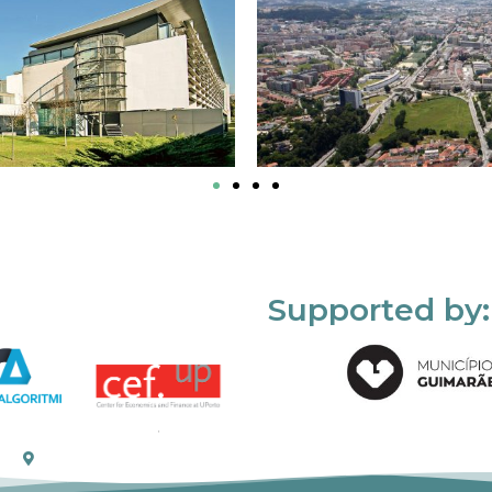
Supported by: