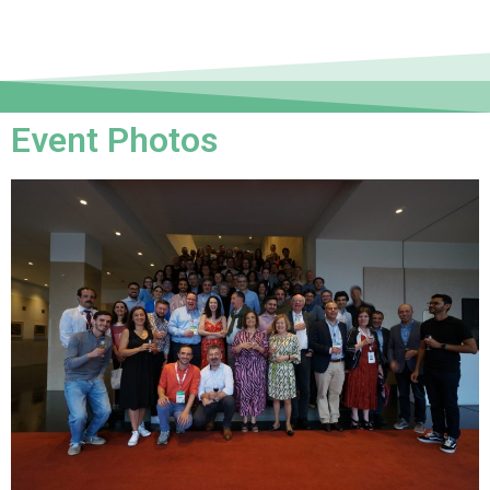
Event Photos