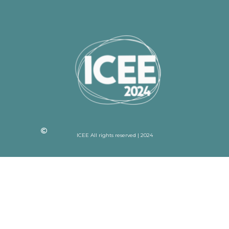
ICEE All rights reserved | 2024