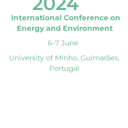
2024
International Conference on
Energy and Environment
6-7 June
University of Minho, Guimarães,
Portugal