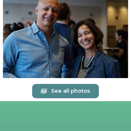
See all photos