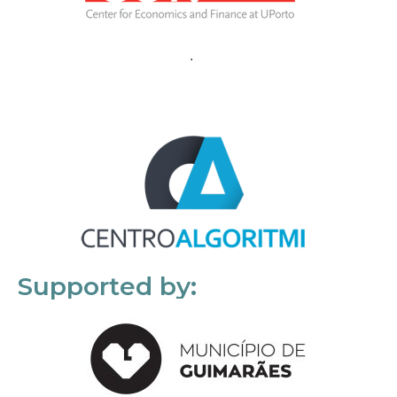
Supported by: