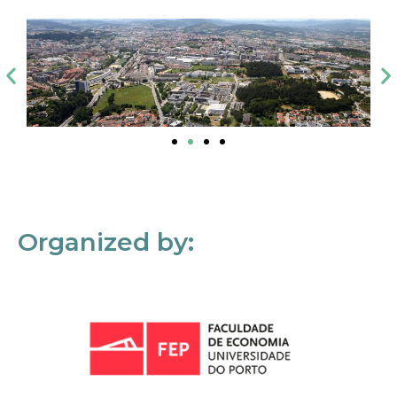
Organized by: