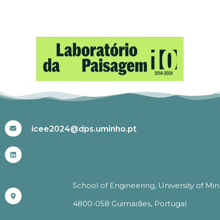
#ICEE2024
icee2024@dps.uminho.pt
School of Engineering, University of Mi
4800-058 Guimarães, Portugal